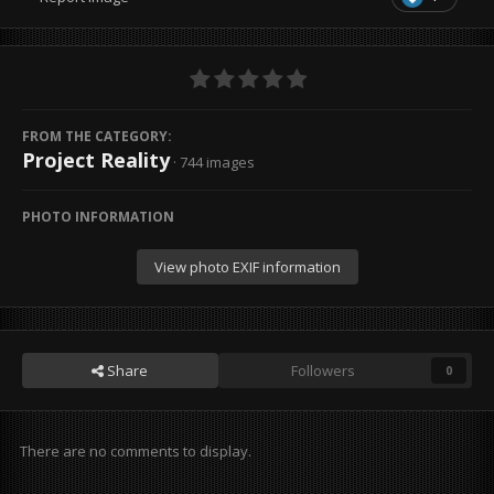
FROM THE CATEGORY:
Project Reality
· 744 images
PHOTO INFORMATION
View photo EXIF information
Share
Followers
0
There are no comments to display.