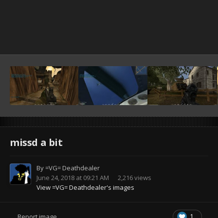
missd a bit
By
=VG= Deathdealer
June 24, 2018 at 09:21 AM
2,216 views
View =VG= Deathdealer's images
1
Report image