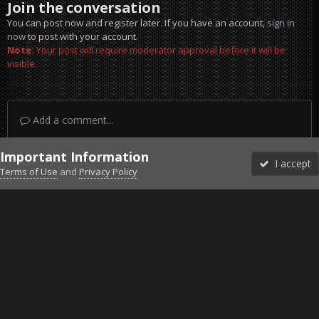
Join the conversation
You can post now and register later. If you have an account,
sign in
now
to post with your account.
Note:
Your post will require moderator approval before it will be
visible.
Add a comment...
Important Information
I accept
Terms of Use
and
Privacy Policy
Forums
Unread
Sign In
Sign Up
More
Discord
Facebook BMS
Facebook VG
Twitter
Twitch
YouTube
Steam
IPS Theme
by
IPSFocus
Theme
Privacy Policy
Cookies
©2010-2026 VETERANS-GAMING
Powered by Invision Community
Home
Gallery
Project Reality
missd a bit