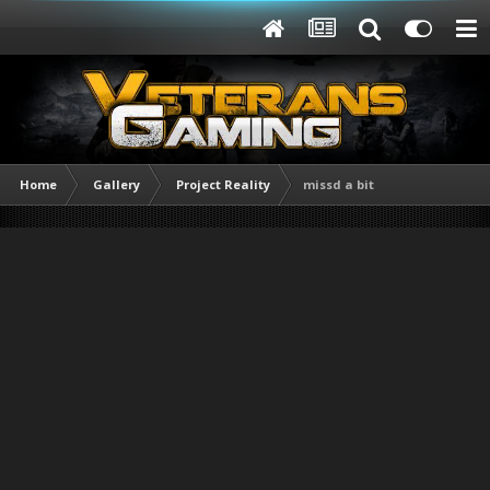
Home
Gallery
Project Reality
missd a bit