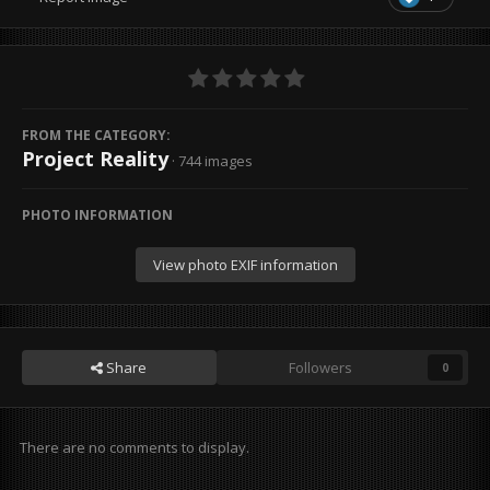
FROM THE CATEGORY:
Project Reality
· 744 images
PHOTO INFORMATION
View photo EXIF information
Share
Followers
0
There are no comments to display.