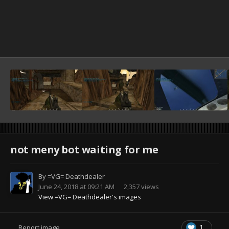
not meny bot waiting for me
By
=VG= Deathdealer
June 24, 2018 at 09:21 AM
2,357 views
View =VG= Deathdealer's images
1
Report image