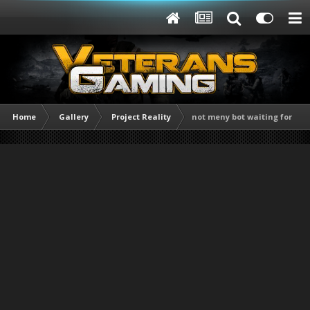
Home
Gallery
Project Reality
not meny bot waiting for me