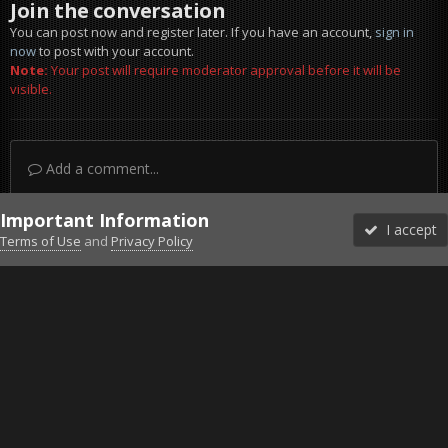
Join the conversation
You can post now and register later. If you have an account,
sign in
now
to post with your account.
Note:
Your post will require moderator approval before it will be
visible.
Add a comment...
Important Information
I accept
Terms of Use
and
Privacy Policy
Forums
Unread
Sign In
Sign Up
More
Discord
Facebook BMS
Facebook VG
Twitter
Twitch
YouTube
Steam
IPS Theme
by
IPSFocus
Theme
Privacy Policy
Cookies
©2010-2026 VETERANS-GAMING
Powered by Invision Community
Home
Gallery
Project Reality
not meny bot waiting for me