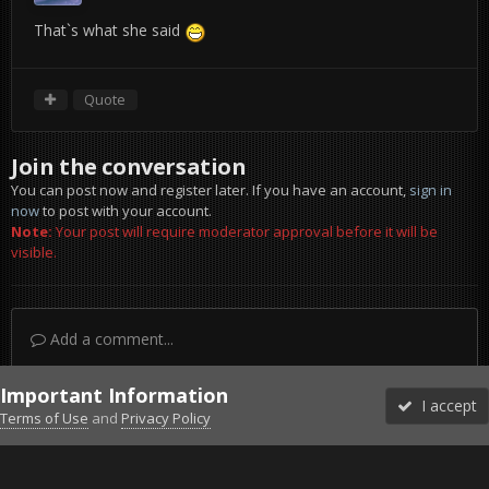
That`s what she said
Quote
Join the conversation
You can post now and register later. If you have an account,
sign in
now
to post with your account.
Note:
Your post will require moderator approval before it will be
visible.
Add a comment...
Important Information
I accept
Terms of Use
and
Privacy Policy
Forums
Unread
Sign In
Sign Up
More
Discord
Facebook BMS
Facebook VG
Twitter
Twitch
YouTube
Steam
IPS Theme
by
IPSFocus
Theme
Privacy Policy
Cookies
©2010-2026 VETERANS-GAMING