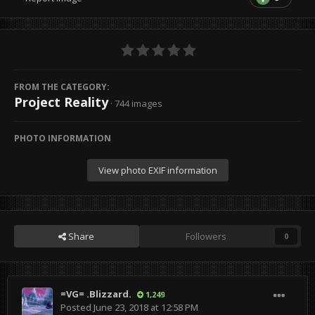
FROM THE CATEGORY:
Project Reality
· 744 images
PHOTO INFORMATION
View photo EXIF information
Share
Followers
0
=VG= .Blizzard.
1,249
Posted
June 23, 2018 at 12:58 PM