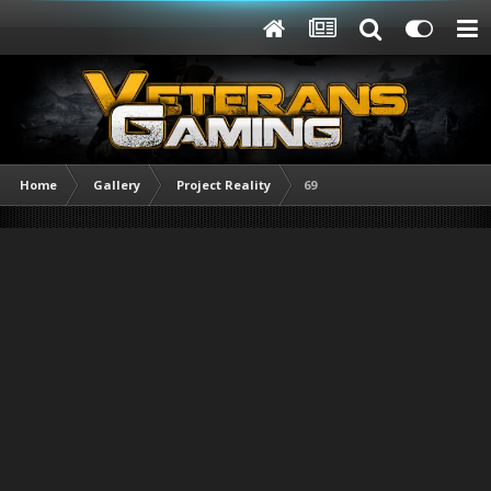
Home
Gallery
Project Reality
69