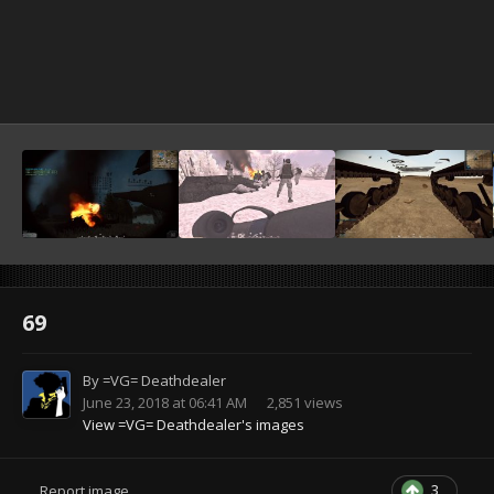
69
By
=VG= Deathdealer
June 23, 2018 at 06:41 AM
2,851 views
View =VG= Deathdealer's images
3
Report image