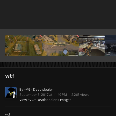
wtf
By
=VG= Deathdealer
September 5, 2017 at 11:49 PM
2,265 views
View =VG= Deathdealer's images
wtf