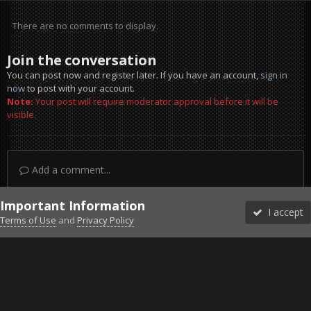
There are no comments to display.
Join the conversation
You can post now and register later. If you have an account,
sign in
now
to post with your account.
Note:
Your post will require moderator approval before it will be
visible.
Add a comment...
Important Information
I accept
Terms of Use
and
Privacy Policy
Forums
Unread
Sign In
Sign Up
More
Discord
Facebook BMS
Facebook VG
Twitter
Twitch
YouTube
Steam
IPS Theme
by
IPSFocus
Theme
Privacy Policy
Cookies
©2010-2026 VETERANS-GAMING
Powered by Invision Community
Home
Gallery
Gaming (other)
wtf