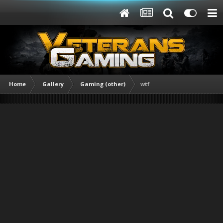
Home
Gallery
Gaming (other)
wtf