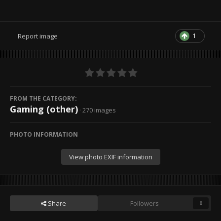
1
Report image
FROM THE CATEGORY:
Gaming (other)
· 270 images
PHOTO INFORMATION
View photo EXIF information
Share
Followers
0