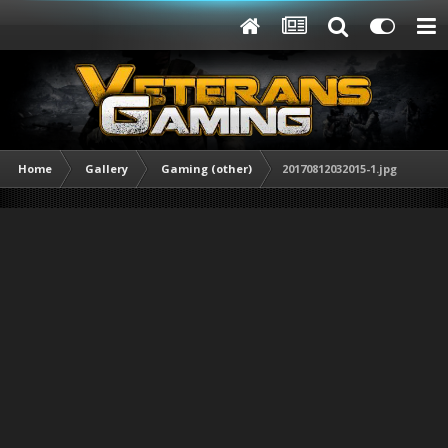
Home
Gallery
Gaming (other)
20170812032015-1.jpg