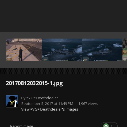
20170812032015-1.jpg
By
=VG= Deathdealer
September 5, 2017 at 11:49 PM
1,967 views
View =VG= Deathdealer's images
1
Report image