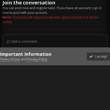
Join the conversation
You can post now and register later. If you have an account,
sign in
now
to post with your account.
Note:
Your post will require moderator approval before it will be
visible.
Add a comment...
Important Information
I accept
Terms of Use
and
Privacy Policy
Forums
Unread
Sign In
Sign Up
More
Discord
Facebook BMS
Facebook VG
Twitter
Twitch
YouTube
Steam
IPS Theme
by
IPSFocus
Theme
Privacy Policy
Cookies
©2010-2026 VETERANS-GAMING
Powered by Invision Community
Home
Gallery
Gaming (other)
20170812032015-1.jpg