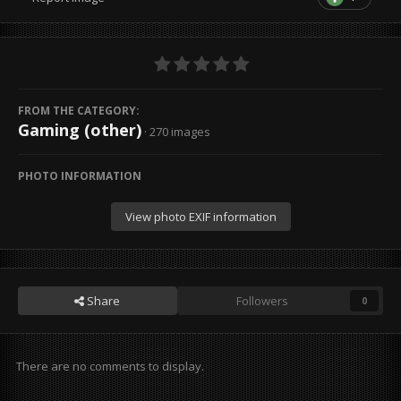
FROM THE CATEGORY:
Gaming (other)
· 270 images
PHOTO INFORMATION
View photo EXIF information
Share
Followers
0
There are no comments to display.