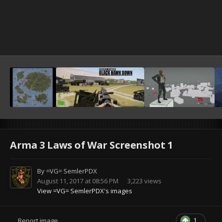
Arma 3 Laws of War Screenshot 1
By
=VG= SemlerPDX
August 11, 2017 at 08:56 PM
3,223 views
View =VG= SemlerPDX's images
1
Report image