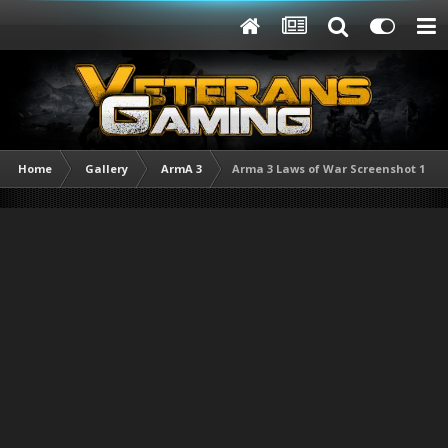
Home
Gallery
ArmA 3
Arma 3 Laws of War Screenshot 1