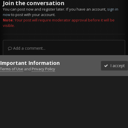
Join the conversation
You can post now and register later. If you have an account,
sign in
now
to post with your account.
Note:
Your post will require moderator approval before it will be
visible.
Add a comment...
Important Information
I accept
Terms of Use
and
Privacy Policy
Forums
Unread
Sign In
Sign Up
More
Discord
Facebook BMS
Facebook VG
Twitter
Twitch
YouTube
Steam
IPS Theme
by
IPSFocus
Theme
Privacy Policy
Cookies
©2010-2026 VETERANS-GAMING
Powered by Invision Community
Home
Gallery
ArmA 3
Arma 3 Laws of War Screenshot 1