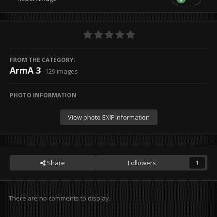
FROM THE CATEGORY:
ArmA 3
· 129 images
PHOTO INFORMATION
View photo EXIF information
Share
Followers
1
There are no comments to display.