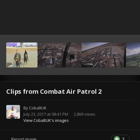
Clips from Combat Air Patrol 2
By
CobaltUK
July 23, 2017 at 08:41 PM
2,869 views
View CobaltUK's images
3
Report image