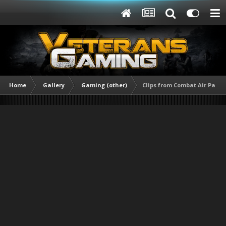
Home
Gallery
Gaming (other)
Clips from Combat Air Patrol