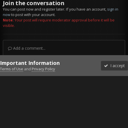
Join the conversation
You can post now and register later. If you have an account,
sign in
now
to post with your account.
Note:
Your post will require moderator approval before it will be
visible.
Add a comment...
Important Information
I accept
Terms of Use
and
Privacy Policy
Forums
Unread
Sign In
Sign Up
More
Discord
Facebook BMS
Facebook VG
Twitter
Twitch
YouTube
Steam
IPS Theme
by
IPSFocus
Theme
Privacy Policy
Cookies
©2010-2026 VETERANS-GAMING
Powered by Invision Community
Home
Gallery
Gaming (other)
Clips from Combat Air Patrol