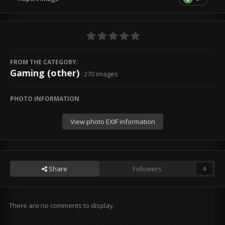
FROM THE CATEGORY:
Gaming (other)
· 270 images
PHOTO INFORMATION
View photo EXIF information
Share
Followers
0
There are no comments to display.