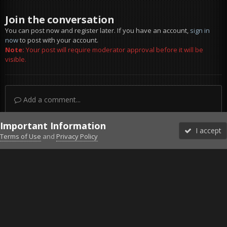
Join the conversation
You can post now and register later. If you have an account,
sign in
now
to post with your account.
Note:
Your post will require moderator approval before it will be
visible.
Add a comment...
Important Information
I accept
Terms of Use
and
Privacy Policy
Forums
Unread
Sign In
Sign Up
More
Discord
Facebook BMS
Facebook VG
Twitter
Twitch
YouTube
Steam
IPS Theme
by
IPSFocus
Theme
Privacy Policy
Cookies
©2010-2026 VETERANS-GAMING
Powered by Invision Community
Home
Gallery
ArmA 3
Renovating World War II bunker.