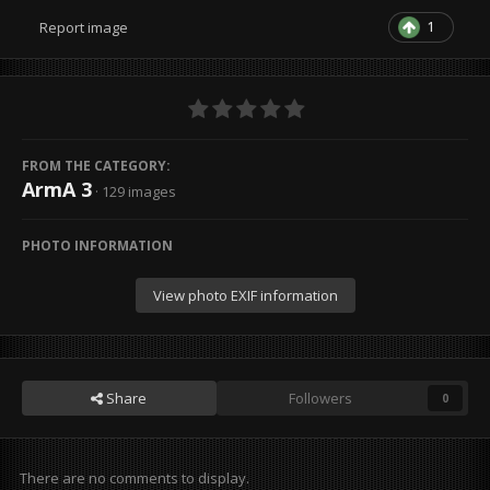
1
Report image
FROM THE CATEGORY:
ArmA 3
· 129 images
PHOTO INFORMATION
View photo EXIF information
Share
Followers
0
There are no comments to display.