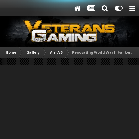
Home
Gallery
ArmA 3
Renovating World War II bunker.