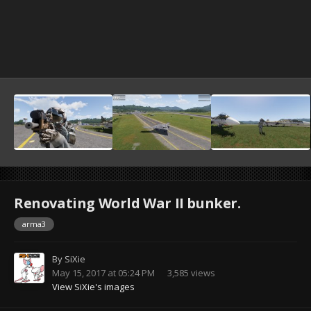
Renovating World War II bunker.
arma3
By
SiXie
May 15, 2017 at 05:24 PM
3,585 views
View SiXie's images