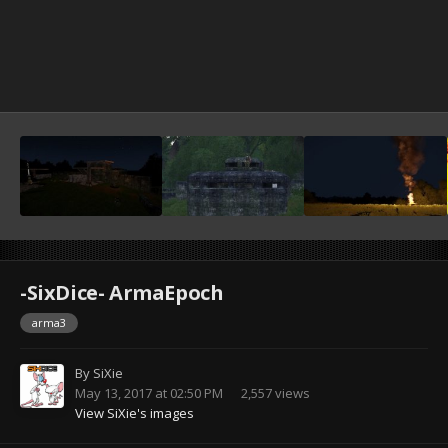
-SixDice- ArmaEpoch
arma3
By
SiXie
May 13, 2017 at 02:50 PM
2,557 views
View SiXie's images