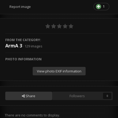
1
Report image
FROM THE CATEGORY:
ArmA 3
· 129 images
PHOTO INFORMATION
View photo EXIF information
Share
Followers
0
There are no comments to display.