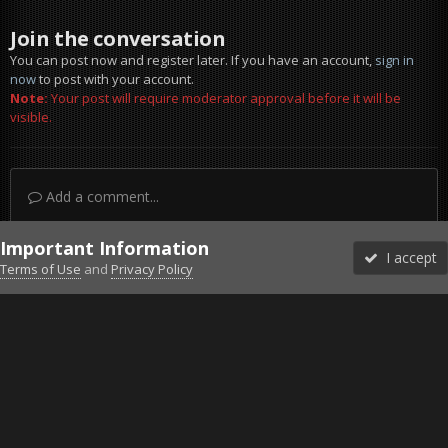
Join the conversation
You can post now and register later. If you have an account,
sign in
now
to post with your account.
Note:
Your post will require moderator approval before it will be
visible.
Add a comment...
Important Information
I accept
Terms of Use
and
Privacy Policy
Forums
Unread
Sign In
Sign Up
More
Discord
Facebook BMS
Facebook VG
Twitter
Twitch
YouTube
Steam
IPS Theme
by
IPSFocus
Theme
Privacy Policy
Cookies
©2010-2026 VETERANS-GAMING
Powered by Invision Community
Home
Gallery
ArmA 3
-SixDice- ArmaEpoch