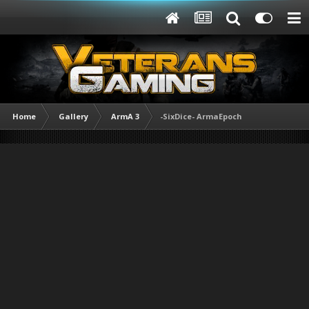
Home
Gallery
ArmA 3
-SixDice- ArmaEpoch