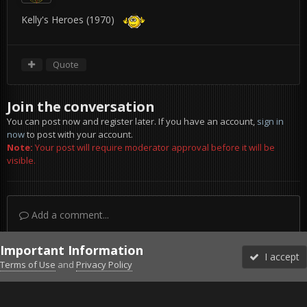
Kelly's Heroes (1970)
Quote
Join the conversation
You can post now and register later. If you have an account,
sign in
now
to post with your account.
Note:
Your post will require moderator approval before it will be
visible.
Add a comment...
Important Information
I accept
Terms of Use
and
Privacy Policy
Forums
Unread
Sign In
Sign Up
More
Discord
Facebook BMS
Facebook VG
Twitter
Twitch
YouTube
Steam
IPS Theme
by
IPSFocus
Theme
Privacy Policy
Cookies
©2010-2026 VETERANS-GAMING