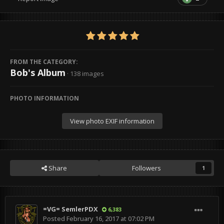
FROM THE CATEGORY:
Bob's Album
· 138 images
PHOTO INFORMATION
View photo EXIF information
Share
Followers
1
=VG= SemlerPDX
6,383
Posted
February 16, 2017 at 07:02 PM