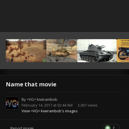
Name that movie
By
=VG= kiwirambob
February 14, 2017 at 02:44 AM
5,001 views
View =VG= kiwirambob's images
2
Report image