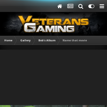
Home
Gallery
Bob's Album
Name that movie