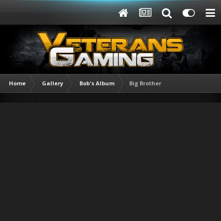
Home
Gallery
Bob's Album
Big Brother