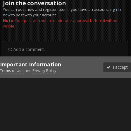
Join the conversation
You can post now and register later. If you have an account,
sign in
now
to post with your account.
Note:
Your post will require moderator approval before it will be
visible.
Add a comment...
Important Information
I accept
Terms of Use
and
Privacy Policy
Forums
Unread
Sign In
Sign Up
More
Discord
Facebook BMS
Facebook VG
Twitter
Twitch
YouTube
Steam
IPS Theme
by
IPSFocus
Theme
Privacy Policy
Cookies
©2010-2026 VETERANS-GAMING
Powered by Invision Community
Home
Gallery
Bob's Album
Big Brother