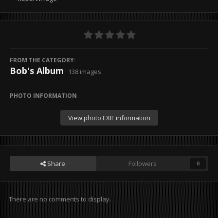
FROM THE CATEGORY:
Bob's Album
· 138 images
PHOTO INFORMATION
View photo EXIF information
Share
Followers
0
There are no comments to display.