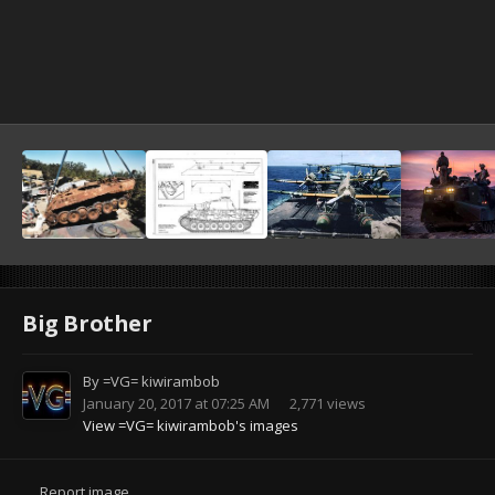
Big Brother
By
=VG= kiwirambob
January 20, 2017 at 07:25 AM
2,771 views
View =VG= kiwirambob's images
Report image