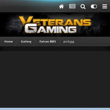
Home
Gallery
Falcon BMS
pic6.jpg