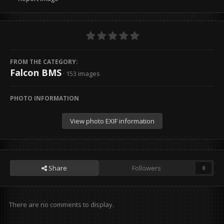
FROM THE CATEGORY:
Falcon BMS
· 153 images
PHOTO INFORMATION
View photo EXIF information
Share
Followers
0
There are no comments to display.