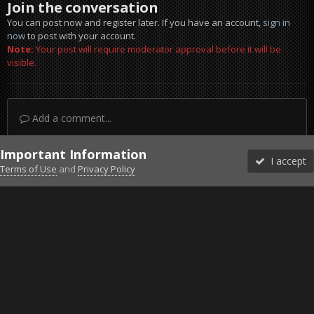
Join the conversation
You can post now and register later. If you have an account,
sign in
now
to post with your account.
Note:
Your post will require moderator approval before it will be
visible.
Add a comment...
Important Information
I accept
Terms of Use
and
Privacy Policy
Forums
Unread
Sign In
Sign Up
More
Discord
Facebook BMS
Facebook VG
Twitter
Twitch
YouTube
Steam
IPS Theme
by
IPSFocus
Theme
Privacy Policy
Cookies
©2010-2026 VETERANS-GAMING
Powered by Invision Community
Home
Gallery
Falcon BMS
pic6.jpg