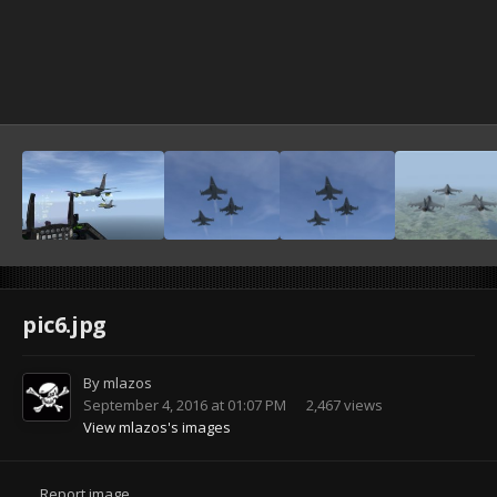
pic6.jpg
By
mlazos
September 4, 2016 at 01:07 PM
2,467 views
View mlazos's images
Report image