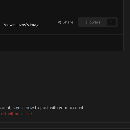
Share
Followers
0
View mlazos's images
ccount,
sign in now
to post with your account.
it will be visible.