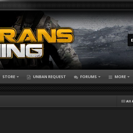
STORE
UNBAN REQUEST
FORUMS
MORE
All 