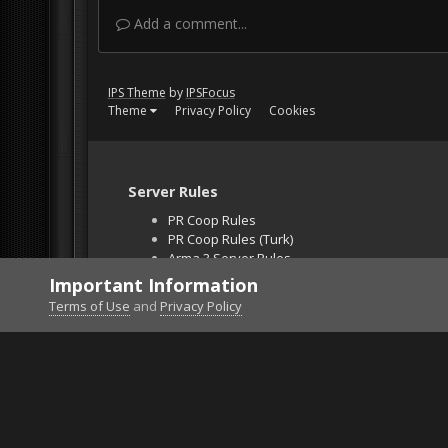
Add a comment...
IPS Theme
by
IPSFocus
Theme
Privacy Policy
Cookies
Server Rules
PR Coop Rules
PR Coop Rules (Turk)
Arma 3 Server Rules
Falcon BMS Server
Important Information
Unban Request
Terms of Use
and
Privacy Policy
Home
Gallery
Falcon BMS
pic4.jpg