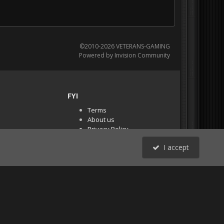
©2010-2026 VETERANS-GAMING
Powered by Invision Community
FYI
Terms
About us
Privacy Policy
PR Demos (Tracker
I accept
Files)
RSS
All Activity