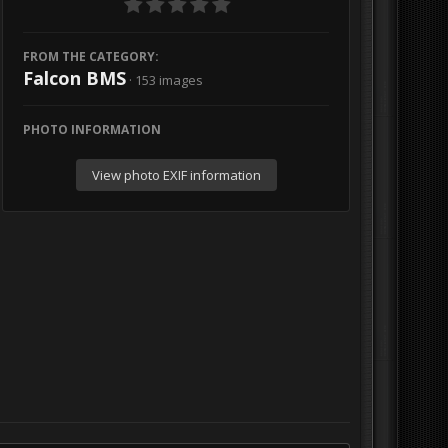
FROM THE CATEGORY:
Falcon BMS
· 153 images
PHOTO INFORMATION
View photo EXIF information