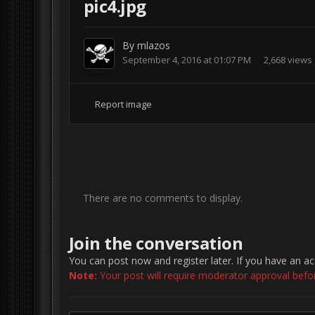
pic4.jpg
By
mlazos
September 4, 2016 at 01:07 PM
2,668 views
Report image
There are no comments to display.
Join the conversation
You can post now and register later. If you have an a
Note:
Your post will require moderator approval before 