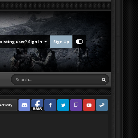
Existing user? Sign In
Sign Up
Activity
Discord
Facebook BMS
Facebook VG
Twitter
Twitch
YouTube
Steam