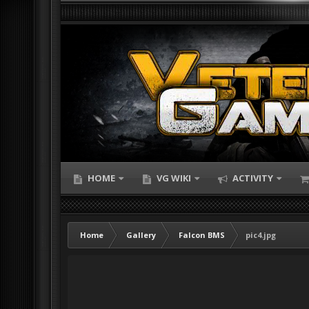
HOME
VG WIKI
ACTIVITY
Home
Gallery
Falcon BMS
pic4.jpg