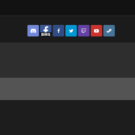
Discord
Facebook BMS
Facebook VG
Twitter
Twitch
YouTube
Steam