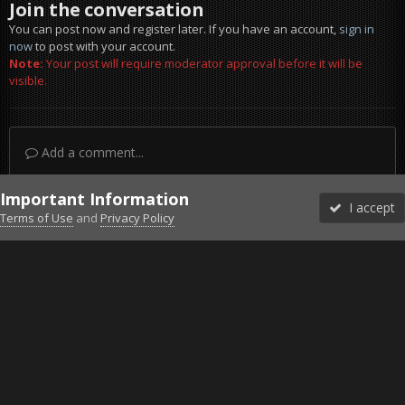
Join the conversation
You can post now and register later. If you have an account,
sign in
now
to post with your account.
Note:
Your post will require moderator approval before it will be
visible.
Add a comment...
Important Information
I accept
Terms of Use
and
Privacy Policy
Forums
Unread
Sign In
Sign Up
More
Discord
Facebook BMS
Facebook VG
Twitter
Twitch
YouTube
Steam
IPS Theme
by
IPSFocus
Theme
Privacy Policy
Cookies
©2010-2026 VETERANS-GAMING
Powered by Invision Community
Home
Gallery
Falcon BMS
pic5.jpg