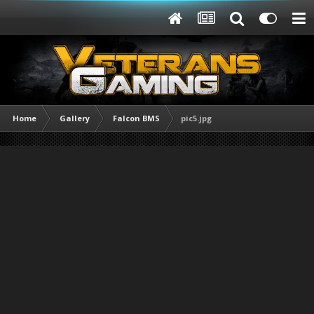
Home
Gallery
Falcon BMS
pic5.jpg