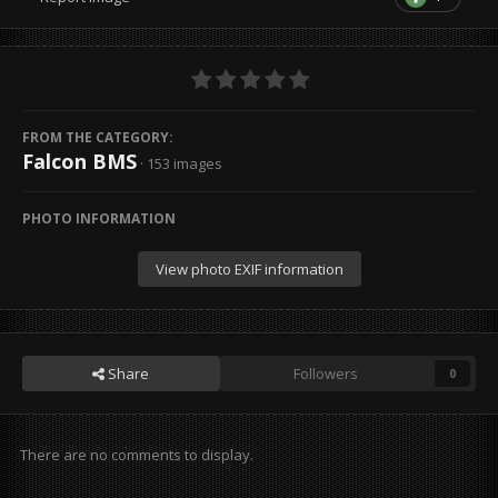
FROM THE CATEGORY:
Falcon BMS
· 153 images
PHOTO INFORMATION
View photo EXIF information
Share
Followers
0
There are no comments to display.