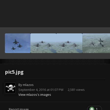
pic5.jpg
By
mlazos
September 4, 2016 at 01:07 PM
2,581 views
View mlazos's images
1
Report image