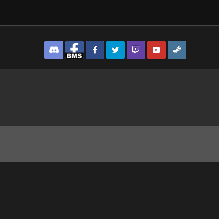
Discord
Facebook BMS
Facebook VG
Twitter
Twitch
YouTube
Steam