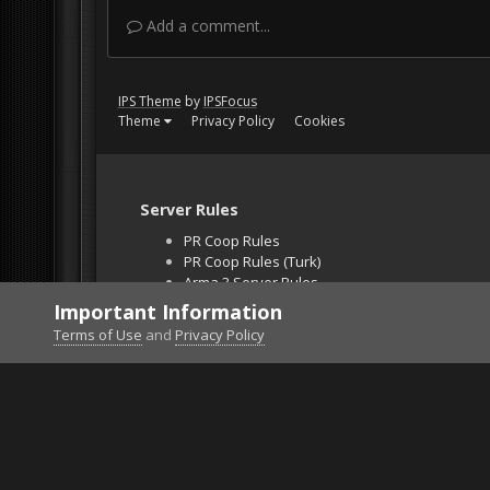
Add a comment...
IPS Theme
by
IPSFocus
Theme
Privacy Policy
Cookies
Server Rules
PR Coop Rules
PR Coop Rules (Turk)
Arma 3 Server Rules
Falcon BMS Server
Important Information
Unban Request
Terms of Use
and
Privacy Policy
Home
Gallery
Falcon BMS
pic5.jpg