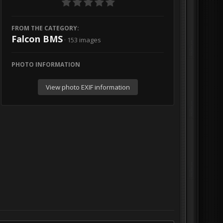
FROM THE CATEGORY:
Falcon BMS
· 153 images
PHOTO INFORMATION
View photo EXIF information