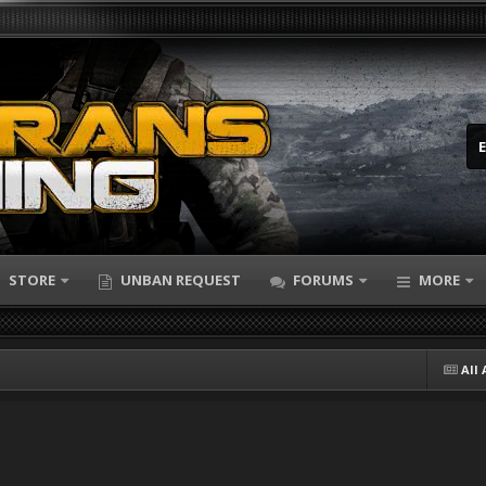
STORE
UNBAN REQUEST
FORUMS
MORE
All 