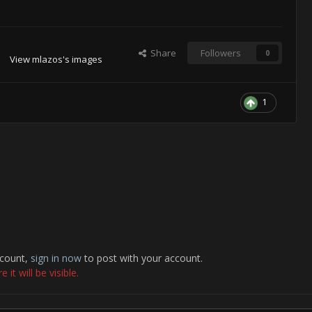
Share
Followers
0
View mlazos's images
1
ccount,
sign in now
to post with your account.
it will be visible.