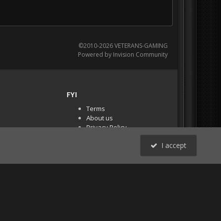
©2010-2026 VETERANS-GAMING
Powered by Invision Community
FYI
Terms
About us
Privacy Policy
PR Demos (Tracker
I accept
Files)
RSS
All Activity