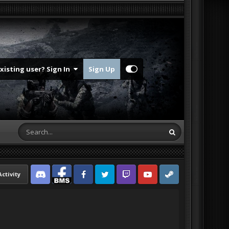
Existing user? Sign In
Sign Up
Activity
Discord
Facebook BMS
Facebook VG
Twitter
Twitch
YouTube
Steam