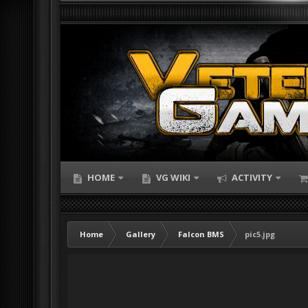
HOME
VG WIKI
ACTIVITY
Home
Gallery
Falcon BMS
pic5.jpg