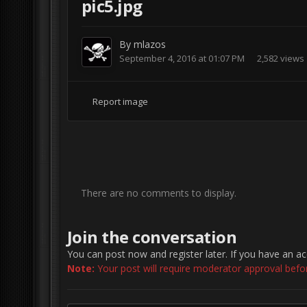
pic5.jpg
By
mlazos
September 4, 2016 at 01:07 PM
2,582 views
Report image
There are no comments to display.
Join the conversation
You can post now and register later. If you have an a
Note:
Your post will require moderator approval before 