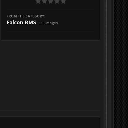
FROM THE CATEGORY:
Falcon BMS
· 153 images