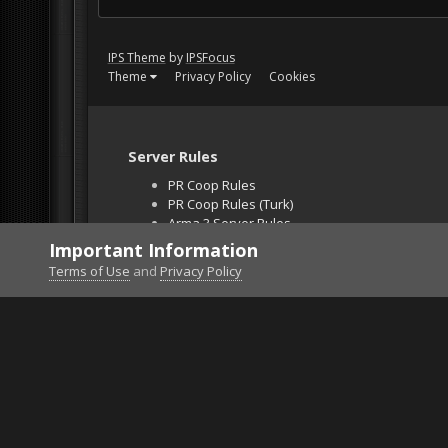
IPS Theme
by
IPSFocus
Theme
Privacy Policy
Cookies
Server Rules
PR Coop Rules
PR Coop Rules (Turk)
Arma 3 Server Rules
Falcon BMS Server
Important Information
Unban Request
Terms of Use
and
Privacy Policy
Home
Gallery
Falcon BMS
2016-07-24_115047