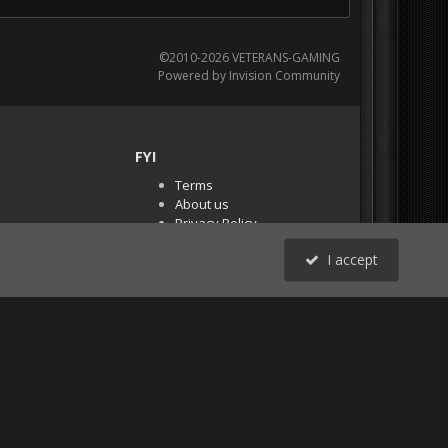
©2010-2026 VETERANS-GAMING
Powered by Invision Community
FYI
Terms
About us
Privacy Policy
PR Demos (Tracker
I accept
Files)
RSS
All Activity