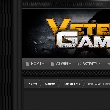
HOME
VG WIKI
ACTIVITY
Home
Gallery
Falcon BMS
2016-07-24_1150