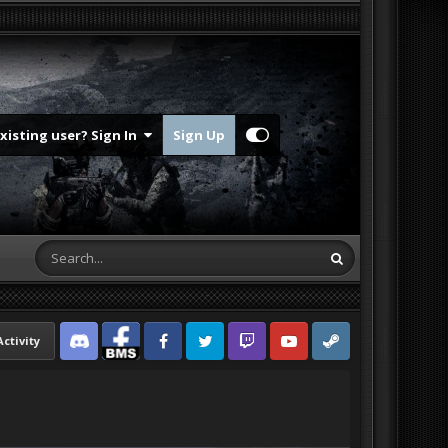
Existing user? Sign In
Sign Up
Activity
Discord
Facebook BMS
Facebook VG
Twitter
Twitch
YouTube
Steam