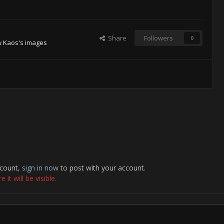
Share
Followers
0
w Kaos's images
ccount,
sign in now
to post with your account.
it will be visible.