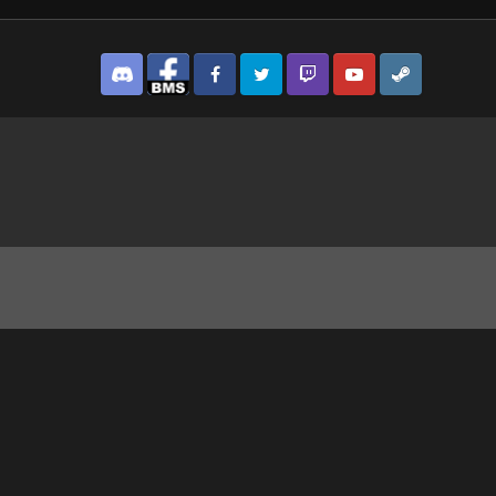
Discord
Facebook BMS
Facebook VG
Twitter
Twitch
YouTube
Steam
.png