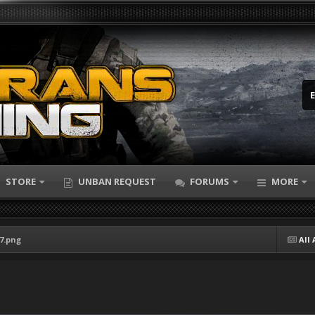
STORE
UNBAN REQUEST
FORUMS
MORE
47.png
All 