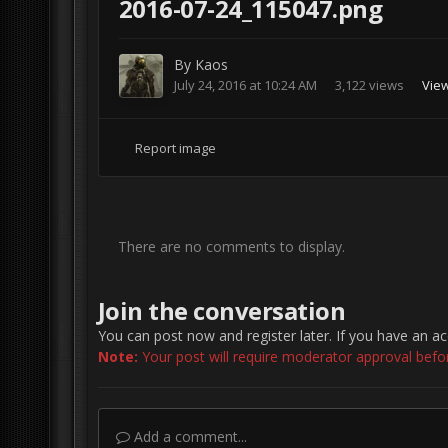
2016-07-24_115047.png
By
Kaos
July 24, 2016 at 10:24 AM
3,122 views
Vie
Report image
There are no comments to display.
Join the conversation
You can post now and register later. If you have an a
Note:
Your post will require moderator approval before 
Add a comment...