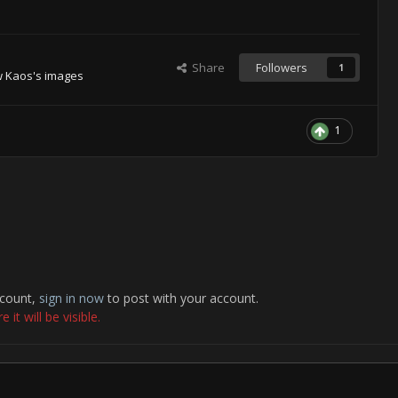
Share
Followers
1
w Kaos's images
1
ccount,
sign in now
to post with your account.
it will be visible.