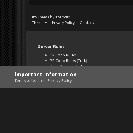
IPS Theme
by
IPSFocus
Theme
Privacy Policy
Cookies
Server Rules
PR Coop Rules
PR Coop Rules (Turk)
Arma 3 Server Rules
Falcon BMS Server
Important Information
Unban Request
Terms of Use
and
Privacy Policy
Home
Gallery
Falcon BMS
2016-07-24_111418