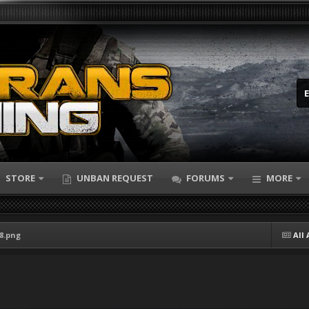
STORE
UNBAN REQUEST
FORUMS
MORE
18.png
All 