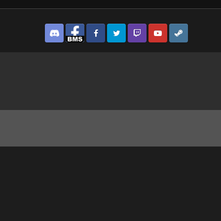
Discord
Facebook BMS
Facebook VG
Twitter
Twitch
YouTube
Steam
.png