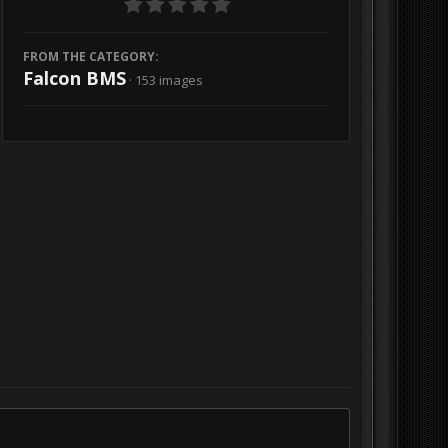
FROM THE CATEGORY:
Falcon BMS
· 153 images