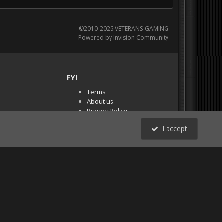
©2010-2026 VETERANS-GAMING
Powered by Invision Community
FYI
Terms
About us
Privacy Policy
PR Demos (Tracker
I accept
Files)
RSS
All Activity