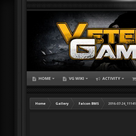
HOME
VG WIKI
ACTIVITY
Home
Gallery
Falcon BMS
2016-07-24_1114