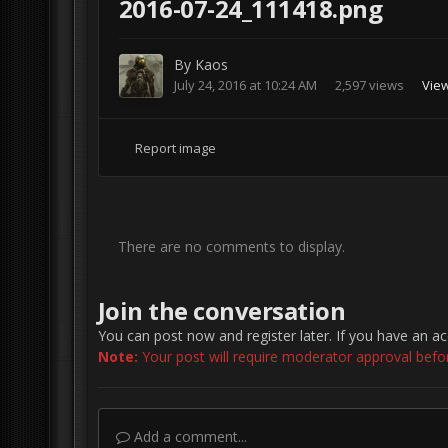
2016-07-24_111418.png
By
Kaos
July 24, 2016 at 10:24 AM
2,597 views
Vie
Report image
There are no comments to display.
Join the conversation
You can post now and register later. If you have an a
Note:
Your post will require moderator approval before 
Add a comment...