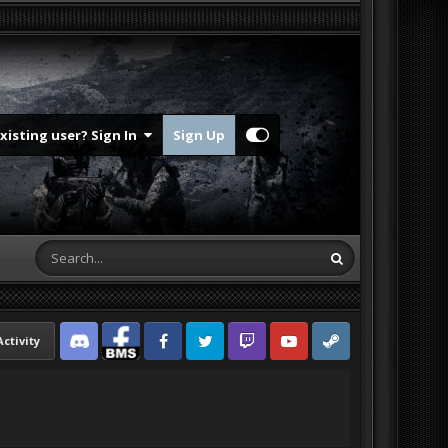
Existing user? Sign In
Sign Up
Activity
Discord
Facebook BMS
Facebook VG
Twitter
Twitch
YouTube
Steam