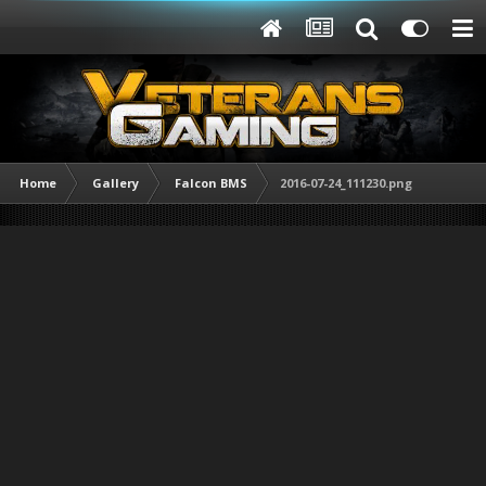
Home
Gallery
Falcon BMS
2016-07-24_111230.png