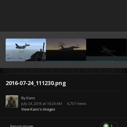
2016-07-24_111230.png
By
Kaos
July 24, 2016 at 10:24 AM
4,757 views
View Kaos's images
1
Report image