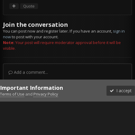
Quote
Join the conversation
You can post now and register later. If you have an account,
sign in
now
to post with your account.
Note:
Your post will require moderator approval before it will be
visible.
Add a comment...
Important Information
I accept
Terms of Use
and
Privacy Policy
Forums
Unread
Sign In
Sign Up
More
Discord
Facebook BMS
Facebook VG
Twitter
Twitch
YouTube
Steam
IPS Theme
by
IPSFocus
Theme
Privacy Policy
Cookies
©2010-2026 VETERANS-GAMING
Powered by Invision Community
Home
Gallery
Falcon BMS
2016-07-24_111230.png