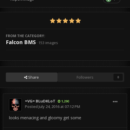
FROM THE CATEGORY:
Falcon BMS
· 153 images
Share
Followers
0
=VG= BLuDKLoT
1,290
Posted
July 24, 2016 at 07:12 PM
looks menacing and gloomy get some