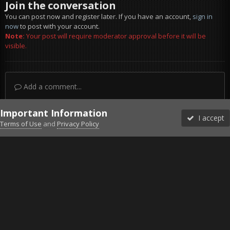
Join the conversation
You can post now and register later. If you have an account,
sign in
now
to post with your account.
Note:
Your post will require moderator approval before it will be
visible.
Add a comment...
Important Information
I accept
Terms of Use
and
Privacy Policy
Forums
Unread
Sign In
Sign Up
More
Discord
Facebook BMS
Facebook VG
Twitter
Twitch
YouTube
Steam
IPS Theme
by
IPSFocus
Theme
Privacy Policy
Cookies
©2010-2026 VETERANS-GAMING
Powered by Invision Community
Home
Gallery
ArmA 3
A(ir)PC