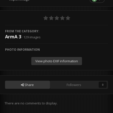
FROM THE CATEGORY:
ArmA 3
· 129 images
PHOTO INFORMATION
View photo EXIF information
Share
Followers
0
There are no comments to display.