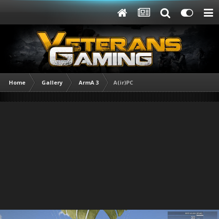
Home
Gallery
ArmA 3
A(ir)PC