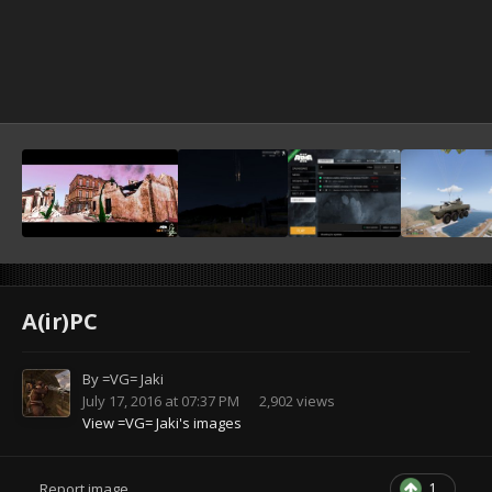
A(ir)PC
By
=VG= Jaki
July 17, 2016 at 07:37 PM
2,902 views
View =VG= Jaki's images
1
Report image