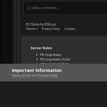
Add a comment...
IPS Theme
by
IPSFocus
Theme
Privacy Policy
Cookies
Server Rules
PR Coop Rules
PR Coop Rules (Turk)
Arma 3 Server Rules
Falcon BMS Server
Important Information
Unban Request
Terms of Use
and
Privacy Policy
Home
Gallery
ArmA 3
=VG= FedwarSlave .. 