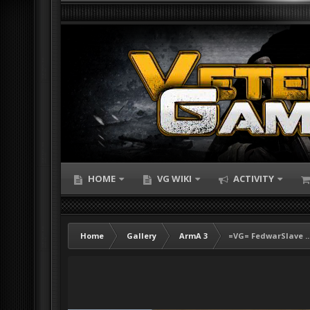
HOME
VG WIKI
ACTIVITY
Home
Gallery
ArmA 3
=VG= FedwarSlave ..