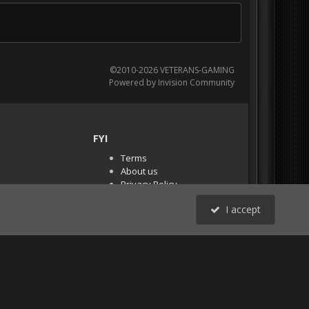
©2010-2026 VETERANS-GAMING
Powered by Invision Community
FYI
Terms
About us
Privacy Policy
PR Demos (Tracker
I accept
Files)
RSS
All Activity