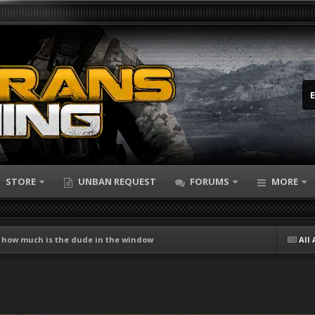
STORE
UNBAN REQUEST
FORUMS
MORE
 how much is the dude in the window
All 