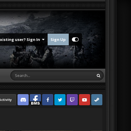
Existing user? Sign In
Sign Up
Activity
Discord
Facebook BMS
Facebook VG
Twitter
Twitch
YouTube
Steam