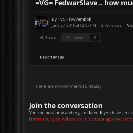
=VG= FedwarSlave .. how mu
By
=VG= kiwirambob
June 27, 2016 at 02:07 PM
2,780 views
Vie
Share
Followers
0
Report image
There are no comments to display.
Join the conversation
You can post now and register later. If you have an a
Note:
Your post will require moderator approval before 