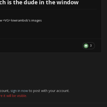
ch is the dude in the window
w =VG= kiwirambob's images
3
ccount,
sign in now
to post with your account.
it will be visible.