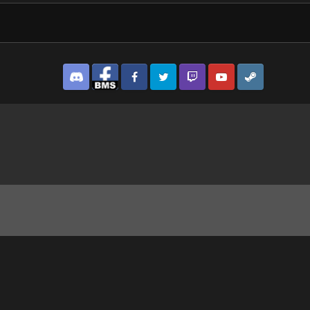
Discord
Facebook BMS
Facebook VG
Twitter
Twitch
YouTube
Steam
how much is the dude in the window