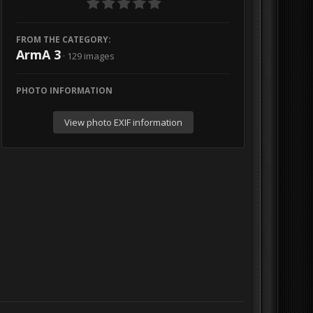
FROM THE CATEGORY:
ArmA 3
· 129 images
PHOTO INFORMATION
View photo EXIF information