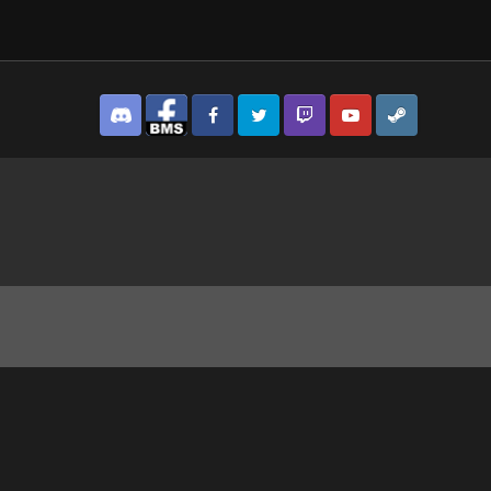
Discord
Facebook BMS
Facebook VG
Twitter
Twitch
YouTube
Steam
 Concealment By British Marines