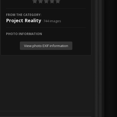
FROM THE CATEGORY:
Project Reality
· 744 images
PHOTO INFORMATION
View photo EXIF information