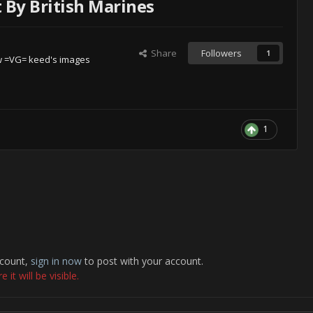
By British Marines
Share
Followers
1
w =VG= keed's images
1
ccount,
sign in now
to post with your account.
it will be visible.