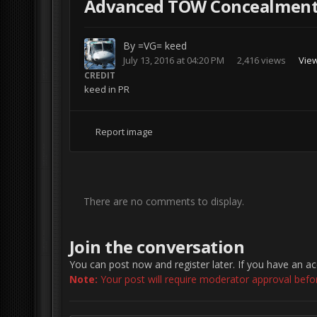
Advanced TOW Concealment 
By
=VG= keed
July 13, 2016 at 04:20 PM
2,416 views
Vie
CREDIT
keed in PR
Report image
There are no comments to display.
Join the conversation
You can post now and register later. If you have an a
Note:
Your post will require moderator approval before 