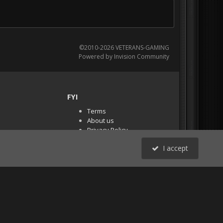
©2010-2026 VETERANS-GAMING
Powered by Invision Community
FYI
Terms
About us
Privacy Policy
PR Demos (Tracker
I accept
Files)
RSS
All Activity