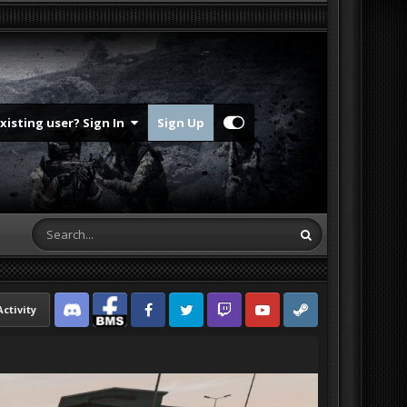
Existing user? Sign In
Sign Up
Activity
Discord
Facebook BMS
Facebook VG
Twitter
Twitch
YouTube
Steam