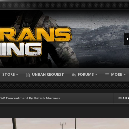
STORE
UNBAN REQUEST
FORUMS
MORE
W Concealment By British Marines
All 