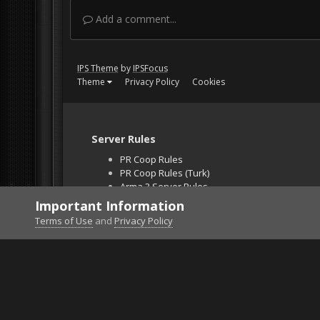
Add a comment...
IPS Theme
by
IPSFocus
Theme
Privacy Policy
Cookies
Server Rules
PR Coop Rules
PR Coop Rules (Turk)
Arma 3 Server Rules
Falcon BMS Server
Important Information
Unban Request
Terms of Use
and
Privacy Policy
Home
Gallery
Project Reality
Advanced TOW