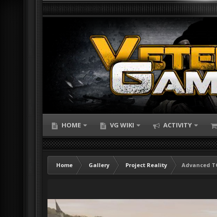
HOME
VG WIKI
ACTIVITY
Home
Gallery
Project Reality
Advanced TO