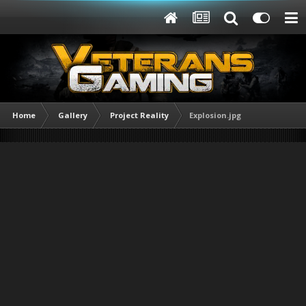
Home
Gallery
Project Reality
Explosion.jpg