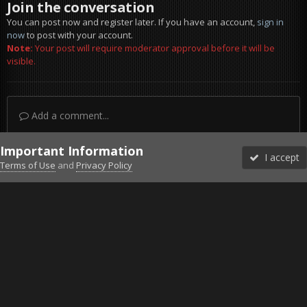
Join the conversation
You can post now and register later. If you have an account,
sign in
now
to post with your account.
Note:
Your post will require moderator approval before it will be
visible.
Add a comment...
Important Information
I accept
Terms of Use
and
Privacy Policy
Forums
Unread
Sign In
Sign Up
More
Discord
Facebook BMS
Facebook VG
Twitter
Twitch
YouTube
Steam
IPS Theme
by
IPSFocus
Theme
Privacy Policy
Cookies
©2010-2026 VETERANS-GAMING
Powered by Invision Community
Home
Gallery
Project Reality
Explosion.jpg