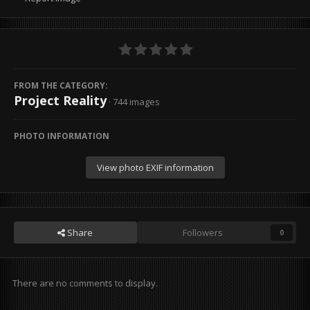
FROM THE CATEGORY:
Project Reality
· 744 images
PHOTO INFORMATION
View photo EXIF information
Share
Followers
0
There are no comments to display.