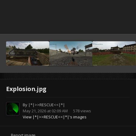
Explosion.jpg
By
|*|>>RESCUE<<|*|
May 21, 2026 at 02:09 AM
578 views
View |*|>>RESCUE<<|*|'s images
Report image