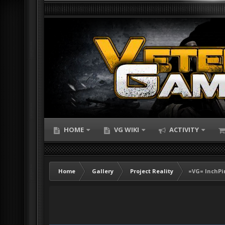
HOME
VG WIKI
ACTIVITY
Home
Gallery
Project Reality
=VG= InchPi