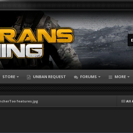
STORE
UNBAN REQUEST
FORUMS
MORE
ncherToo features.jpg
All 