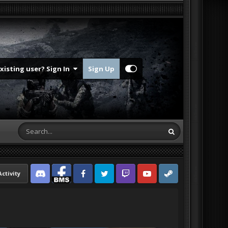
Existing user? Sign In
Sign Up
Activity
Discord
Facebook BMS
Facebook VG
Twitter
Twitch
YouTube
Steam