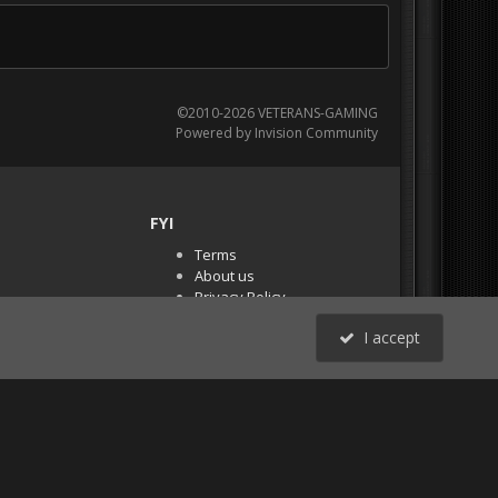
©2010-2026 VETERANS-GAMING
Powered by Invision Community
FYI
Terms
About us
Privacy Policy
PR Demos (Tracker
I accept
Files)
RSS
All Activity