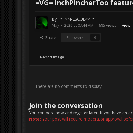
=VG= InchPincherToo featur
By
|*|>>RESCUE<<|*|
May 7, 2026 at 07:44 AM
685 views
View 
Share
Followers
0
Report image
There are no comments to display.
Join the conversation
You can post now and register later. If you have an a
Note:
Your post will require moderator approval before 