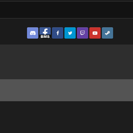
Discord
Facebook BMS
Facebook VG
Twitter
Twitch
YouTube
Steam
herToo features.jpg