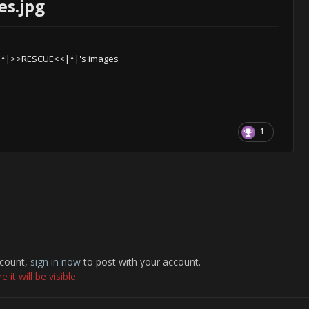
es.jpg
|*|>>RESCUE<<|*|'s images
1
ccount,
sign in now
to post with your account.
it will be visible.