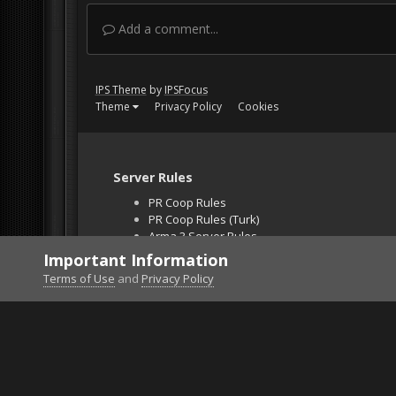
Add a comment...
IPS Theme
by
IPSFocus
Theme
Privacy Policy
Cookies
Server Rules
PR Coop Rules
PR Coop Rules (Turk)
Arma 3 Server Rules
Falcon BMS Server
Important Information
Unban Request
Terms of Use
and
Privacy Policy
Home
Gallery
Project Reality
=VG= InchPinc