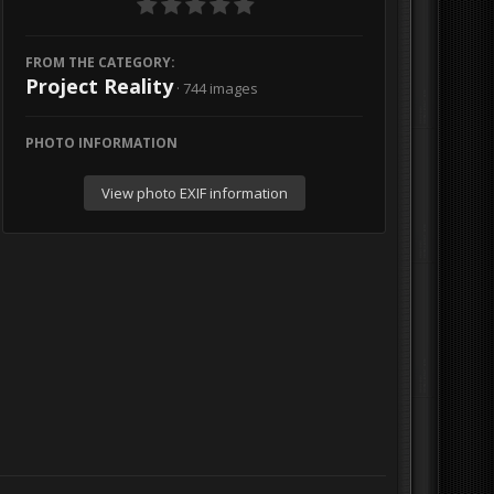
FROM THE CATEGORY:
Project Reality
· 744 images
PHOTO INFORMATION
View photo EXIF information