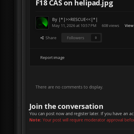
F18 CAS on helipad.jpg
By
|*|>>RESCUE<<|*|
May 11, 2026 at 10:57 PM
608 views
View
Share
Followers
0
Report image
There are no comments to display.
Join the conversation
You can post now and register later. If you have an a
Note:
Your post will require moderator approval before 