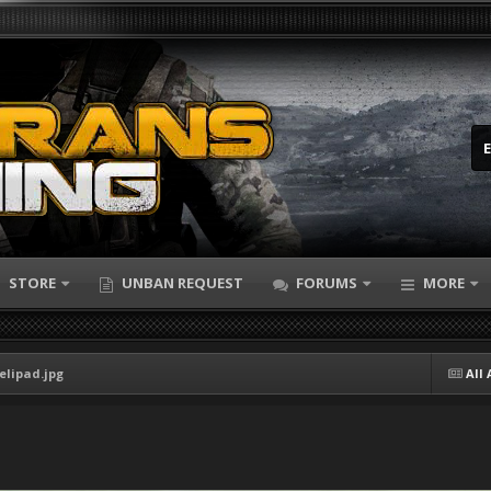
STORE
UNBAN REQUEST
FORUMS
MORE
elipad.jpg
All 