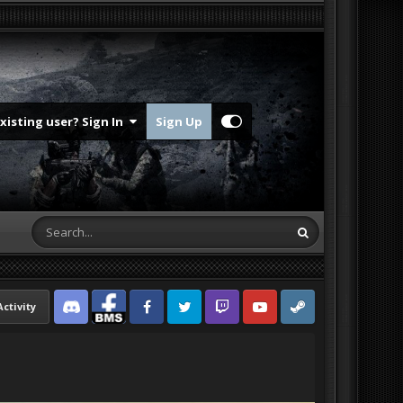
Existing user? Sign In
Sign Up
Activity
Discord
Facebook BMS
Facebook VG
Twitter
Twitch
YouTube
Steam