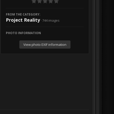
FROM THE CATEGORY:
Project Reality
· 744 images
PHOTO INFORMATION
View photo EXIF information