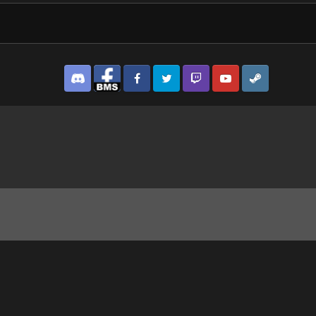
Discord
Facebook BMS
Facebook VG
Twitter
Twitch
YouTube
Steam
ipad.jpg