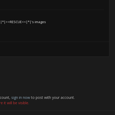
 |*|>>RESCUE<<|*|'s images
ccount,
sign in now
to post with your account.
it will be visible.