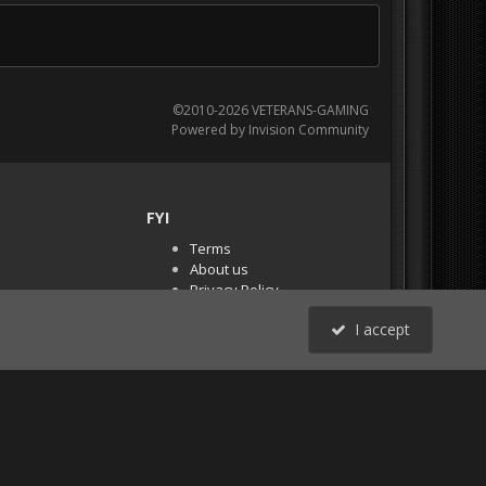
©2010-2026 VETERANS-GAMING
Powered by Invision Community
FYI
Terms
About us
Privacy Policy
PR Demos (Tracker
I accept
Files)
RSS
All Activity