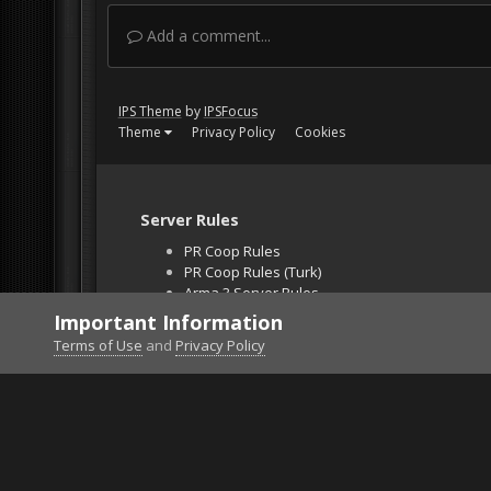
Add a comment...
IPS Theme
by
IPSFocus
Theme
Privacy Policy
Cookies
Server Rules
PR Coop Rules
PR Coop Rules (Turk)
Arma 3 Server Rules
Falcon BMS Server
Important Information
Unban Request
Terms of Use
and
Privacy Policy
Home
Gallery
Project Reality
F18 CAS on hel