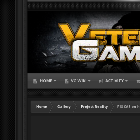
HOME
VG WIKI
ACTIVITY
Home
Gallery
Project Reality
F18 CAS on h