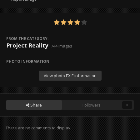
FROM THE CATEGORY:
Project Reality
· 744 images
PHOTO INFORMATION
View photo EXIF information
Share
Followers
0
There are no comments to display.