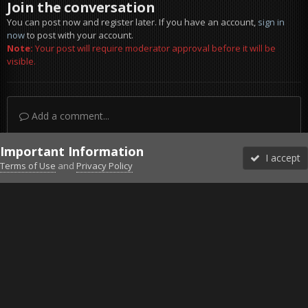
Join the conversation
You can post now and register later. If you have an account,
sign in
now
to post with your account.
Note:
Your post will require moderator approval before it will be
visible.
Add a comment...
Important Information
I accept
Terms of Use
and
Privacy Policy
Forums
Unread
Sign In
Sign Up
More
Discord
Facebook BMS
Facebook VG
Twitter
Twitch
YouTube
Steam
IPS Theme
by
IPSFocus
Theme
Privacy Policy
Cookies
©2010-2026 VETERANS-GAMING
Powered by Invision Community
Home
Gallery
Project Reality
Bird air 1.jpg