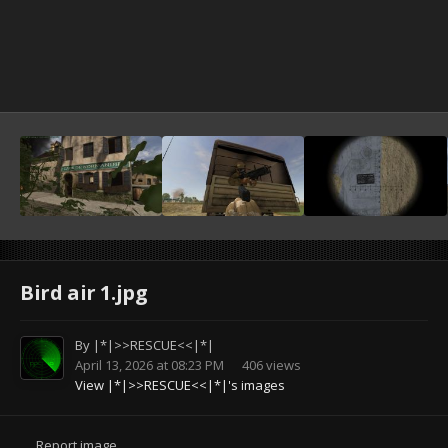
Bird air 1.jpg
By
|*|>>RESCUE<<|*|
April 13, 2026 at 08:23 PM
406 views
View |*|>>RESCUE<<|*|'s images
Report image