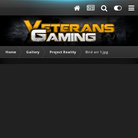
Home
Gallery
Project Reality
Bird air 1.jpg