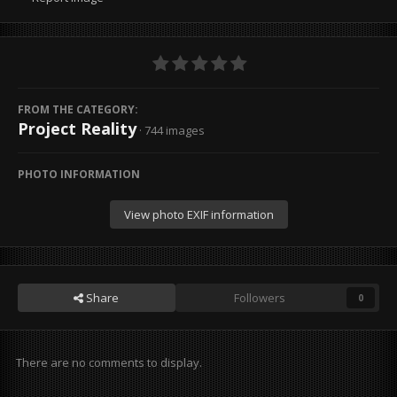
FROM THE CATEGORY:
Project Reality
· 744 images
PHOTO INFORMATION
View photo EXIF information
Share
Followers
0
There are no comments to display.