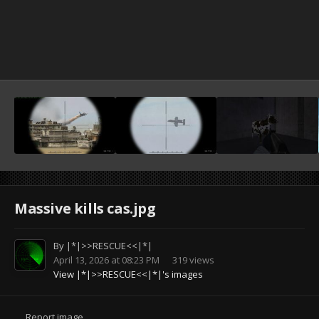
Massive kills cas.jpg
By
|*|>>RESCUE<<|*|
April 13, 2026 at 08:23 PM
319 views
View |*|>>RESCUE<<|*|'s images
Report image