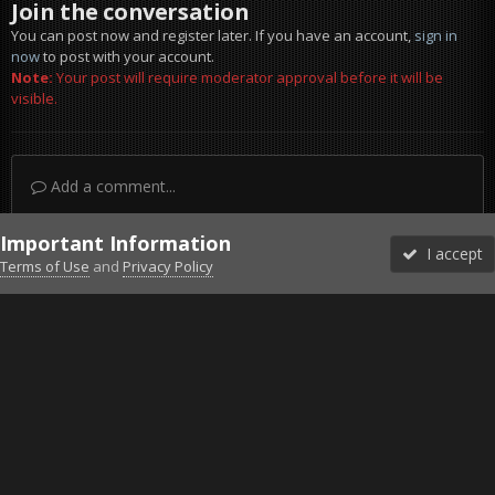
Join the conversation
You can post now and register later. If you have an account,
sign in
now
to post with your account.
Note:
Your post will require moderator approval before it will be
visible.
Add a comment...
Important Information
I accept
Terms of Use
and
Privacy Policy
Forums
Unread
Sign In
Sign Up
More
Discord
Facebook BMS
Facebook VG
Twitter
Twitch
YouTube
Steam
IPS Theme
by
IPSFocus
Theme
Privacy Policy
Cookies
©2010-2026 VETERANS-GAMING
Powered by Invision Community
Home
Gallery
Project Reality
Massive kills cas.jpg