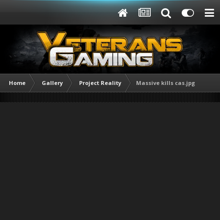
Home
Gallery
Project Reality
Massive kills cas.jpg