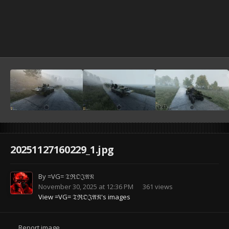
20251127160229_1.jpg
By
=VG= 𝔗ℜ𝔒𝔍𝔄𝔑
November 30, 2025 at 12:36 PM
361 views
View =VG= 𝔗ℜ𝔒𝔍𝔄𝔑's images
Report image