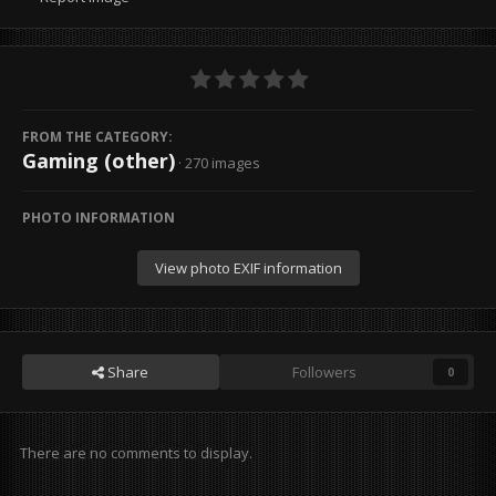
FROM THE CATEGORY:
Gaming (other)
· 270 images
PHOTO INFORMATION
View photo EXIF information
Share
Followers
0
There are no comments to display.