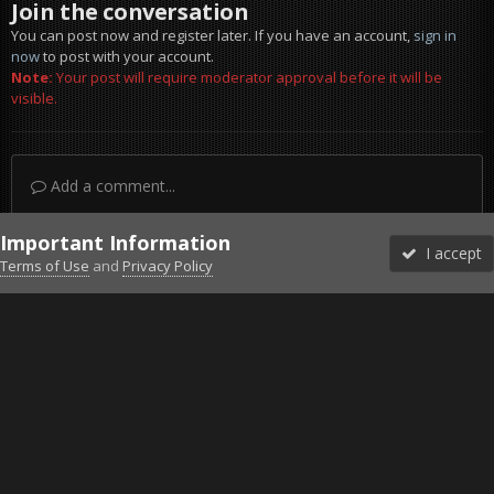
Join the conversation
You can post now and register later. If you have an account,
sign in
now
to post with your account.
Note:
Your post will require moderator approval before it will be
visible.
Add a comment...
Important Information
I accept
Terms of Use
and
Privacy Policy
Forums
Unread
Sign In
Sign Up
More
Discord
Facebook BMS
Facebook VG
Twitter
Twitch
YouTube
Steam
IPS Theme
by
IPSFocus
Theme
Privacy Policy
Cookies
©2010-2026 VETERANS-GAMING
Powered by Invision Community
Home
Gallery
Gaming (other)
20251127160229_1.jpg