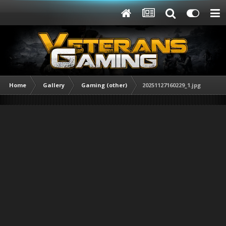
Home
Gallery
Gaming (other)
20251127160229_1.jpg