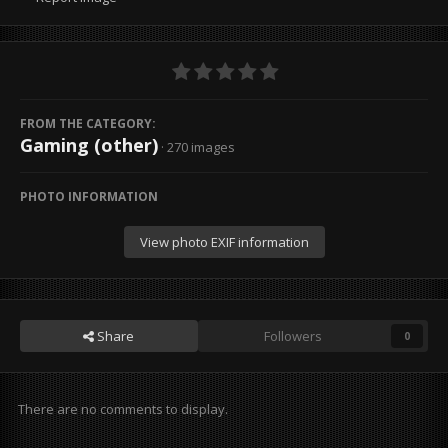
FROM THE CATEGORY:
Gaming (other)
· 270 images
PHOTO INFORMATION
View photo EXIF information
Share
Followers
0
There are no comments to display.