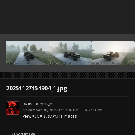
20251127154904_1.jpg
By
=VG= 𝔗ℜ𝔒𝔍𝔄𝔑
November 30, 2025 at 12:36 PM
367 views
View =VG= 𝔗ℜ𝔒𝔍𝔄𝔑's images
Report image