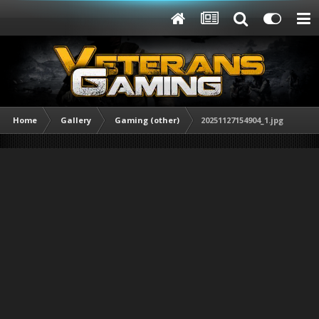
Home
Gallery
Gaming (other)
20251127154904_1.jpg