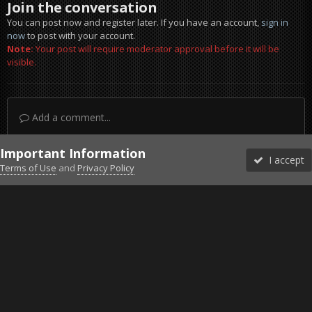
Join the conversation
You can post now and register later. If you have an account,
sign in
now
to post with your account.
Note:
Your post will require moderator approval before it will be
visible.
Add a comment...
Important Information
I accept
Terms of Use
and
Privacy Policy
Forums
Unread
Sign In
Sign Up
More
Discord
Facebook BMS
Facebook VG
Twitter
Twitch
YouTube
Steam
IPS Theme
by
IPSFocus
Theme
Privacy Policy
Cookies
©2010-2026 VETERANS-GAMING
Powered by Invision Community
Home
Gallery
Gaming (other)
20251127154904_1.jpg