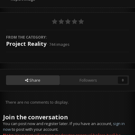
FROM THE CATEGORY:
Project Reality
· 744 images
Share
Followers
0
There are no comments to display.
Join the conversation
You can post now and register later. If you have an account,
sign in
now
to post with your account.