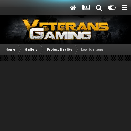
Home
Gallery
Project Reality
Lowrider.png