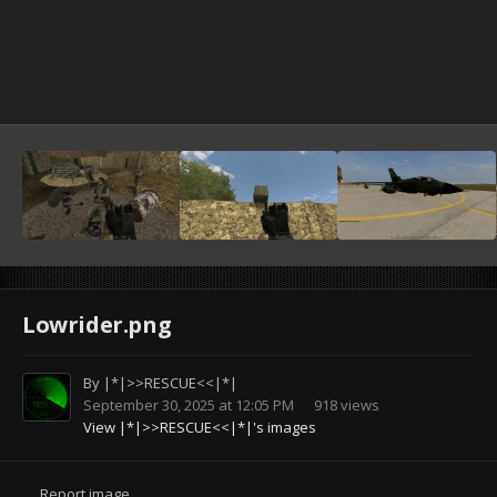
Lowrider.png
By
|*|>>RESCUE<<|*|
September 30, 2025 at 12:05 PM
918 views
View |*|>>RESCUE<<|*|'s images
Report image