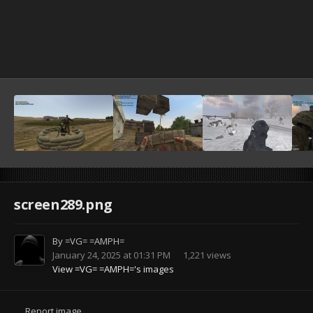
screen289.png
By
=VG= =AMPH=
January 24, 2025 at 01:31 PM
1,221 views
View =VG= =AMPH='s images
Report image