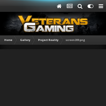
Home
Gallery
Project Reality
screen289.png