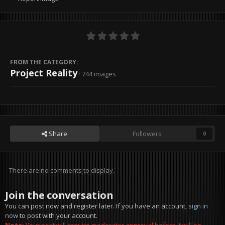
FROM THE CATEGORY:
Project Reality
· 744 images
Share
Followers
0
There are no comments to display.
Join the conversation
You can post now and register later. If you have an account,
sign in
now
to post with your account.