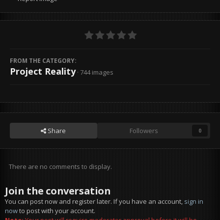
FROM THE CATEGORY:
Project Reality
· 744 images
Share
Followers
0
There are no comments to display.
Join the conversation
You can post now and register later. If you have an account,
sign in
now
to post with your account.