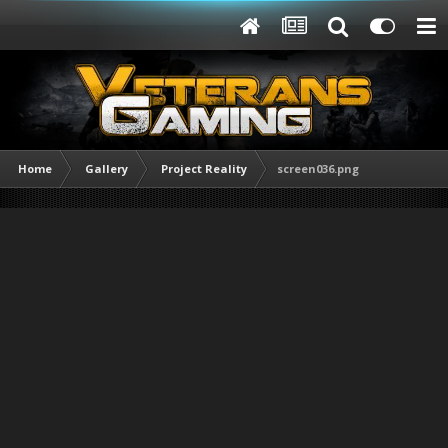
Home
Gallery
Project Reality
screen036.png