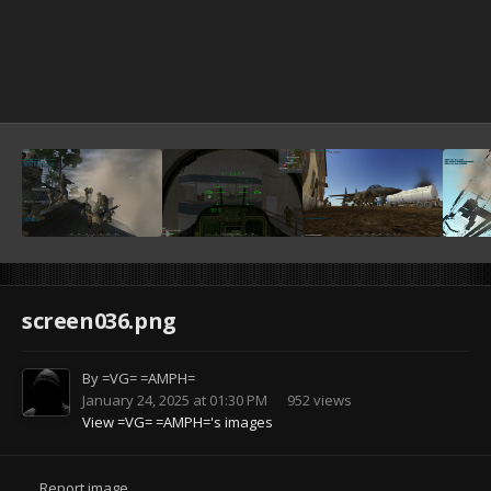
screen036.png
By
=VG= =AMPH=
January 24, 2025 at 01:30 PM
952 views
View =VG= =AMPH='s images
Report image