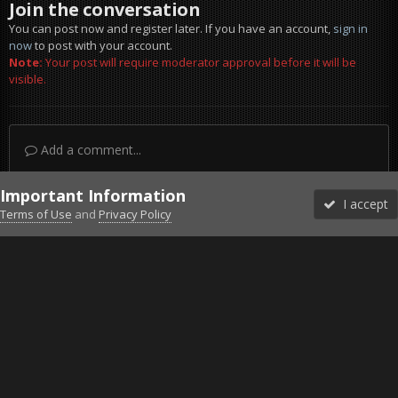
Join the conversation
You can post now and register later. If you have an account,
sign in
now
to post with your account.
Note:
Your post will require moderator approval before it will be
visible.
Add a comment...
Important Information
I accept
Terms of Use
and
Privacy Policy
Forums
Unread
Sign In
Sign Up
More
Discord
Facebook BMS
Facebook VG
Twitter
Twitch
YouTube
Steam
IPS Theme
by
IPSFocus
Theme
Privacy Policy
Cookies
©2010-2026 VETERANS-GAMING
Powered by Invision Community
Home
Gallery
Project Reality
hellcruizer FUN.jpg