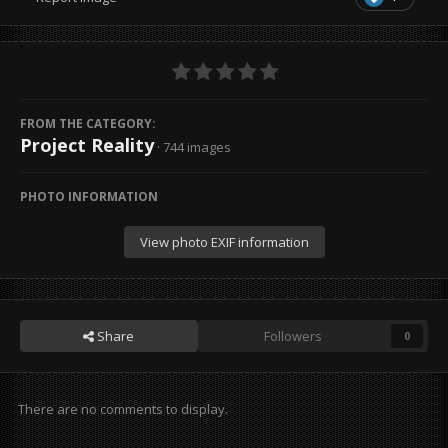
FROM THE CATEGORY:
Project Reality
· 744 images
PHOTO INFORMATION
View photo EXIF information
Share
Followers
0
There are no comments to display.