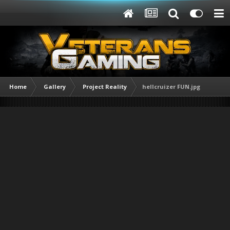
Home
Gallery
Project Reality
hellcruizer FUN.jpg