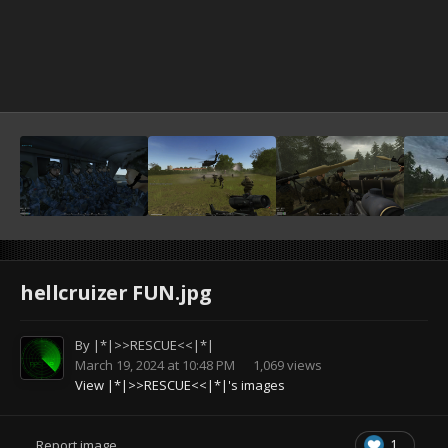
hellcruizer FUN.jpg
By
|*|>>RESCUE<<|*|
March 19, 2024 at 10:48 PM
1,069 views
View |*|>>RESCUE<<|*|'s images
1
Report image