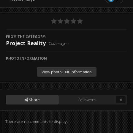
FROM THE CATEGORY:
Project Reality
· 744 images
PHOTO INFORMATION
View photo EXIF information
Share
Followers
0
There are no comments to display.