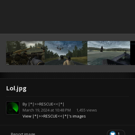
Lol.jpg
By
|*|>>RESCUE<<|*|
March 19, 2024 at 10:48 PM
1,455 views
View |*|>>RESCUE<<|*|'s images
1
Report image