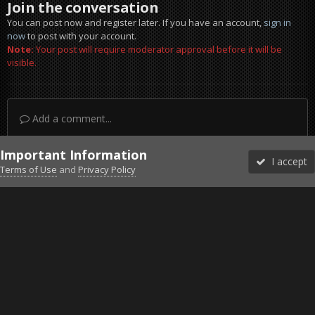
Join the conversation
You can post now and register later. If you have an account,
sign in
now
to post with your account.
Note:
Your post will require moderator approval before it will be
visible.
Add a comment...
Important Information
I accept
Terms of Use
and
Privacy Policy
Forums
Unread
Sign In
Sign Up
More
Discord
Facebook BMS
Facebook VG
Twitter
Twitch
YouTube
Steam
IPS Theme
by
IPSFocus
Theme
Privacy Policy
Cookies
©2010-2026 VETERANS-GAMING
Powered by Invision Community
Home
Gallery
Project Reality
Lol.jpg