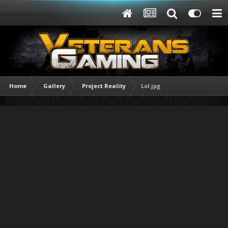
Home
Gallery
Project Reality
Lol.jpg