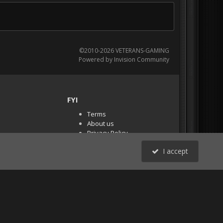
©2010-2026 VETERANS-GAMING
Powered by Invision Community
FYI
Terms
About us
Privacy Policy
PR Demos (Tracker
I accept
Files)
RSS
All Activity