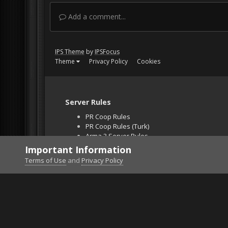
Add a comment...
IPS Theme
by
IPSFocus
Theme
Privacy Policy
Cookies
Server Rules
PR Coop Rules
PR Coop Rules (Turk)
Arma 3 Server Rules
Falcon BMS Server
Important Information
Unban Request
Terms of Use
and
Privacy Policy
Home
Gallery
Project Reality
ww2limousine