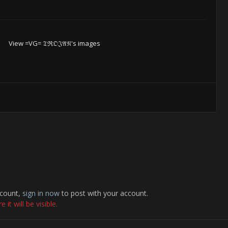
View =VG= 𝔗ℜ𝔒𝔍𝔄𝔑's images
ccount,
sign in now
to post with your account.
it will be visible.