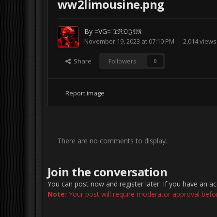
ww2limousine.png
By
=VG= 𝔗ℜ𝔒𝔍𝔄𝔑
November 19, 2023 at 07:10 PM
2,014 views
Share
Followers
0
Report image
There are no comments to display.
Join the conversation
You can post now and register later. If you have an a
Note:
Your post will require moderator approval before 