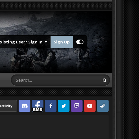
Existing user? Sign In
Sign Up
Activity
Discord
Facebook BMS
Facebook VG
Twitter
Twitch
YouTube
Steam