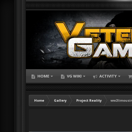
HOME
VG WIKI
ACTIVITY
Home
Gallery
Project Reality
ww2limousi