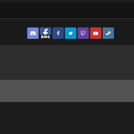
Discord
Facebook BMS
Facebook VG
Twitter
Twitch
YouTube
Steam
.png