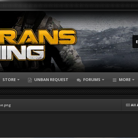
STORE
UNBAN REQUEST
FORUMS
MORE
ne.png
All 