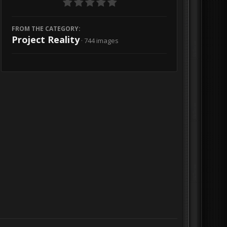
FROM THE CATEGORY:
Project Reality
· 744 images