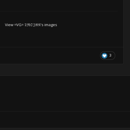
View =VG= 𝔗ℜ𝔒𝔍𝔄𝔑's images
3