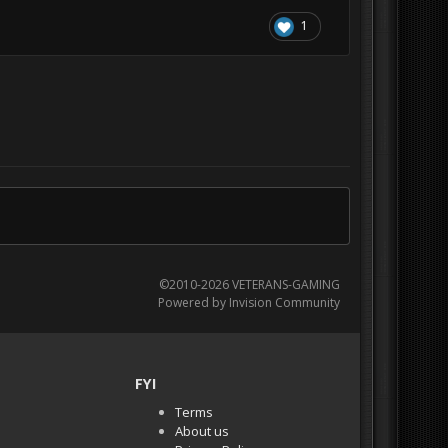
1
©2010-2026 VETERANS-GAMING
Powered by Invision Community
FYI
Terms
About us