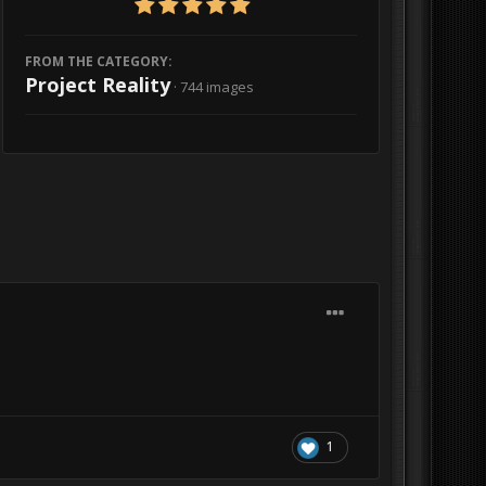
FROM THE CATEGORY:
Project Reality
· 744 images
1