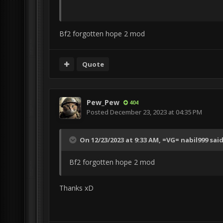
Bf2 forgotten hope 2 mod
Quote
Pew_Pew
404
Posted
December 23, 2023 at 04:35 PM
On 12/23/2023 at 9:33 AM,
=VG= nabil999
said
Bf2 forgotten hope 2 mod
Thanks xD