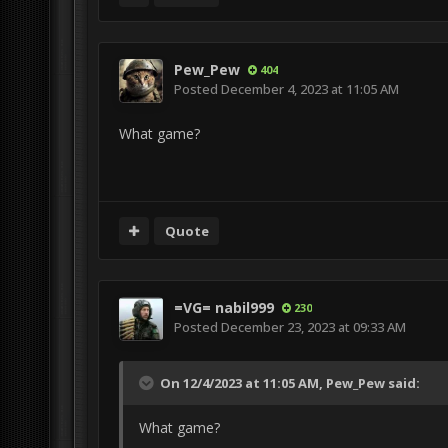
Pew_Pew
404
Posted
December 4, 2023 at 11:05 AM
What game?
Quote
=VG= nabil999
230
Posted
December 23, 2023 at 09:33 AM
On 12/4/2023 at 11:05 AM,
Pew_Pew
said:
What game?