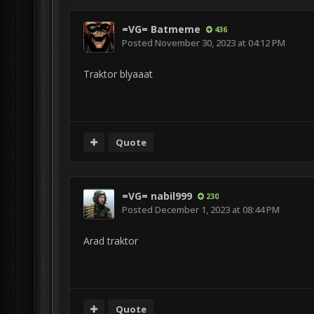
=VG= Batmeme
436
Posted
November 30, 2023 at 04:12 PM
Traktor blyaaat
Quote
=VG= nabil999
230
Posted
December 1, 2023 at 08:44 PM
Arad traktor
Quote