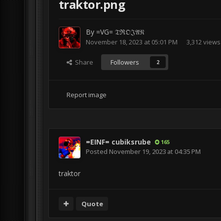
traktor.png
By
=VG= 𝔗ℜ𝔒𝔍𝔄𝔑
November 18, 2023 at 05:01 PM
3,312 views
Share
Followers
2
Report image
=EINF= cubiksrube
165
Posted
November 19, 2023 at 04:35 PM
traktor
Quote