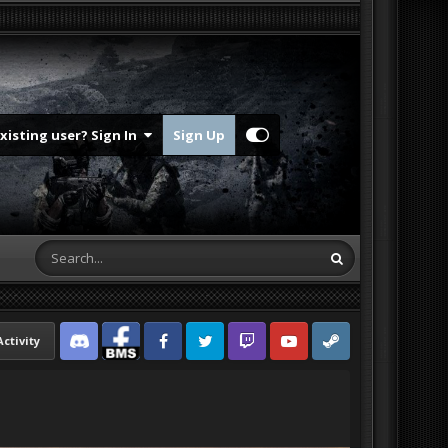
Existing user? Sign In
Sign Up
Activity
Discord
Facebook BMS
Facebook VG
Twitter
Twitch
YouTube
Steam