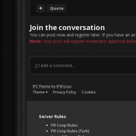
Quote
Join the conversation
You can post now and register later. If you have an a
Note:
Your post will require moderator approval before 
Add a comment...
IPS Theme
by
IPSFocus
Theme
Privacy Policy
Cookies
Server Rules
PR Coop Rules
PR Coop Rules (Turk)