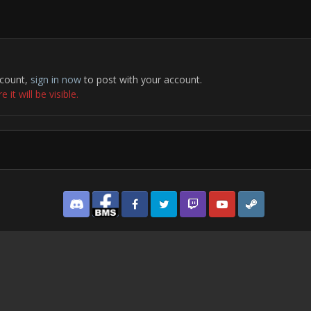
ccount,
sign in now
to post with your account.
it will be visible.
Discord
Facebook BMS
Facebook VG
Twitter
Twitch
YouTube
Steam