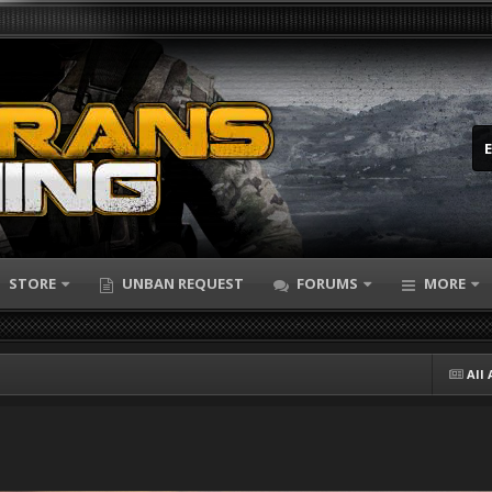
STORE
UNBAN REQUEST
FORUMS
MORE
All 