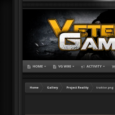
HOME
VG WIKI
ACTIVITY
Home
Gallery
Project Reality
traktor.png