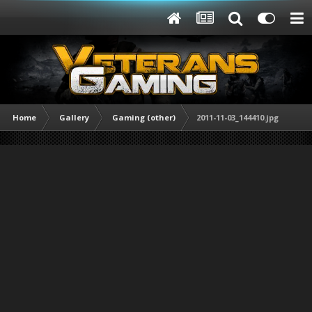
Home
Gallery
Gaming (other)
2011-11-03_144410.jpg