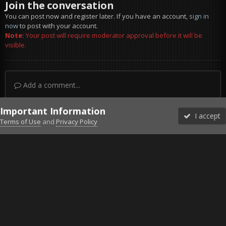
Join the conversation
You can post now and register later. If you have an account,
sign in
now
to post with your account.
Note:
Your post will require moderator approval before it will be
visible.
Add a comment...
Important Information
I accept
Terms of Use
and
Privacy Policy
Forums
Unread
Sign In
Sign Up
More
Discord
Facebook BMS
Facebook VG
Twitter
Twitch
YouTube
Steam
IPS Theme
by
IPSFocus
Theme
Privacy Policy
Cookies
©2010-2026 VETERANS-GAMING
Powered by Invision Community
Home
Gallery
Gaming (other)
2011-11-03_144410.jpg