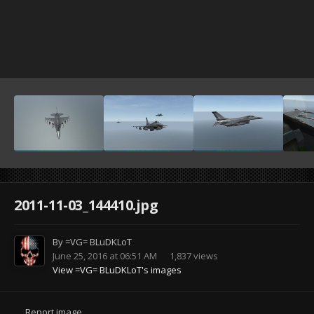
2011-11-03_144410.jpg
By
=VG= BLuDKLoT
June 25, 2016 at 06:51 AM
1,837 views
View =VG= BLuDKLoT's images
Report image