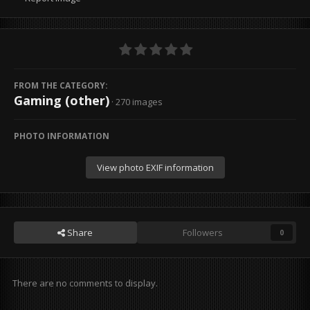
FROM THE CATEGORY:
Gaming (other)
· 270 images
PHOTO INFORMATION
View photo EXIF information
Share
Followers
0
There are no comments to display.