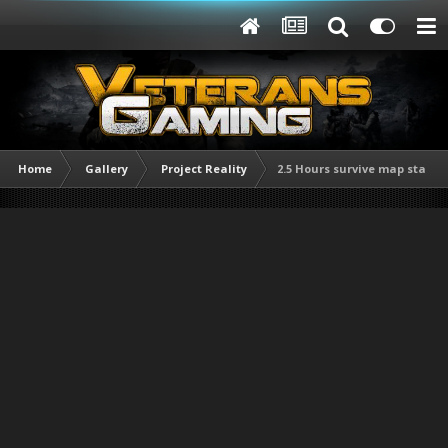
Home
Gallery
Project Reality
2.5 Hours survive map start.j