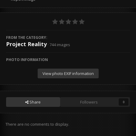
FROM THE CATEGORY:
Project Reality
· 744 images
PHOTO INFORMATION
View photo EXIF information
Share
Followers
0
There are no comments to display.