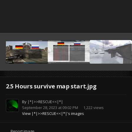
2.5 Hours survive map start.jpg
By
|*|>>RESCUE<<|*|
September 28, 2023 at 09:02 PM
1,222 views
View |*|>>RESCUE<<|*|'s images
Report image