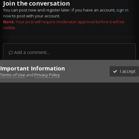
Join the conversation
You can post now and register later. If you have an account,
sign in
now
to post with your account.
Note:
Your post will require moderator approval before it will be
visible.
Add a comment...
Important Information
I accept
Terms of Use
and
Privacy Policy
Forums
Unread
Sign In
Sign Up
More
Discord
Facebook BMS
Facebook VG
Twitter
Twitch
YouTube
Steam
IPS Theme
by
IPSFocus
Theme
Privacy Policy
Cookies
©2010-2026 VETERANS-GAMING
Powered by Invision Community
Home
Gallery
Project Reality
2.5 Hours survive map start.j