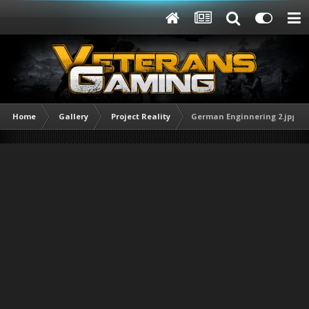
Home
Gallery
Project Reality
German Enginnering 2.jpg