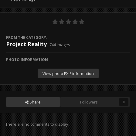
FROM THE CATEGORY:
Project Reality
· 744 images
PHOTO INFORMATION
View photo EXIF information
Share
Followers
0
There are no comments to display.