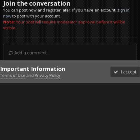
Join the conversation
You can post now and register later. If you have an account,
sign in
now
to post with your account.
Note:
Your post will require moderator approval before it will be
visible.
Add a comment...
Important Information
I accept
Terms of Use
and
Privacy Policy
Forums
Unread
Sign In
Sign Up
More
Discord
Facebook BMS
Facebook VG
Twitter
Twitch
YouTube
Steam
IPS Theme
by
IPSFocus
Theme
Privacy Policy
Cookies
©2010-2026 VETERANS-GAMING
Powered by Invision Community
Home
Gallery
Project Reality
German Enginnering 2.jpg