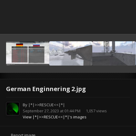
German Enginnering 2.jpg
By
|*|>>RESCUE<<|*|
September 27, 2023 at 01:44 PM
1,057 views
View |*|>>RESCUE<<|*|'s images
Report image