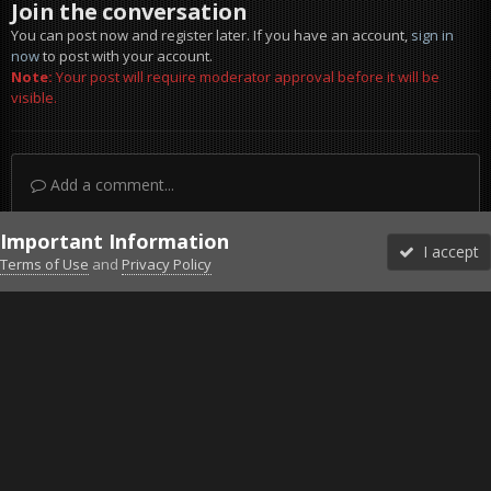
Join the conversation
You can post now and register later. If you have an account,
sign in
now
to post with your account.
Note:
Your post will require moderator approval before it will be
visible.
Add a comment...
Important Information
I accept
Terms of Use
and
Privacy Policy
Forums
Unread
Sign In
Sign Up
More
Discord
Facebook BMS
Facebook VG
Twitter
Twitch
YouTube
Steam
IPS Theme
by
IPSFocus
Theme
Privacy Policy
Cookies
©2010-2026 VETERANS-GAMING
Powered by Invision Community
Home
Gallery
Gaming (other)
2011-11-03_143445.jpg