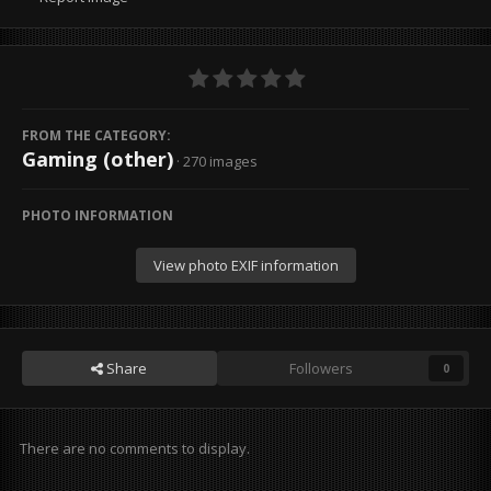
FROM THE CATEGORY:
Gaming (other)
· 270 images
PHOTO INFORMATION
View photo EXIF information
Share
Followers
0
There are no comments to display.