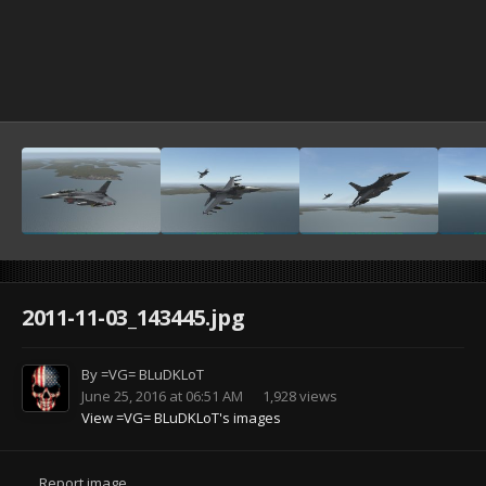
2011-11-03_143445.jpg
By
=VG= BLuDKLoT
June 25, 2016 at 06:51 AM
1,928 views
View =VG= BLuDKLoT's images
Report image