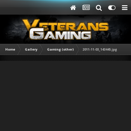
Home
Gallery
Gaming (other)
2011-11-03_143445.jpg