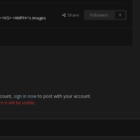
Share
Followers
0
w =VG= =AMPH='s images
ccount,
sign in now
to post with your account.
it will be visible.