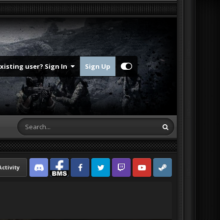
Existing user? Sign In
Sign Up
Activity
Discord
Facebook BMS
Facebook VG
Twitter
Twitch
YouTube
Steam