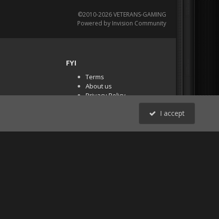
©2010-2026 VETERANS-GAMING
Powered by Invision Community
FYI
Terms
About us
Privacy Policy
PR Demos (Tracker
I accept
Files)
RSS
All Activity