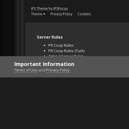
IPS Theme
by
IPSFocus
Theme
Privacy Policy
Cookies
Server Rules
PR Coop Rules
PR Coop Rules (Turk)
Arma 3 Server Rules
Falcon BMS Server
Important Information
Unban Request
Terms of Use
and
Privacy Policy
Home
Gallery
Project Reality