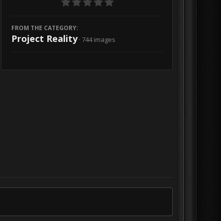
FROM THE CATEGORY:
Project Reality
· 744 images