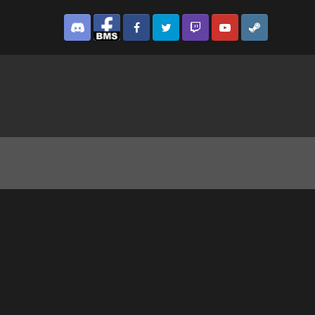
Discord
Facebook BMS
Facebook VG
Twitter
Twitch
YouTube
Steam