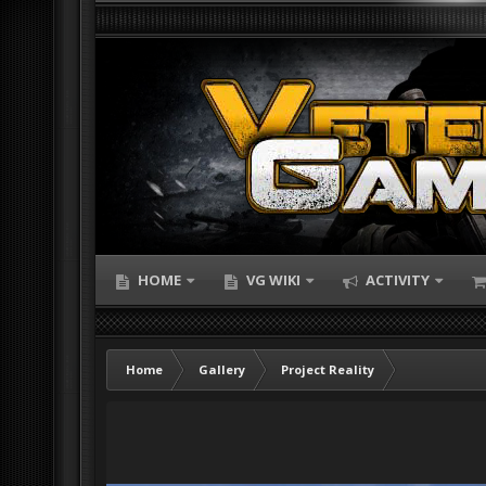
HOME
VG WIKI
ACTIVITY
Home
Gallery
Project Reality