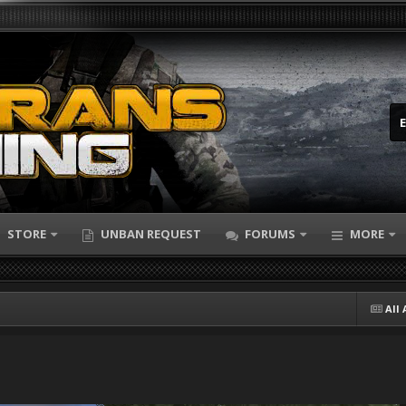
STORE
UNBAN REQUEST
FORUMS
MORE
All 