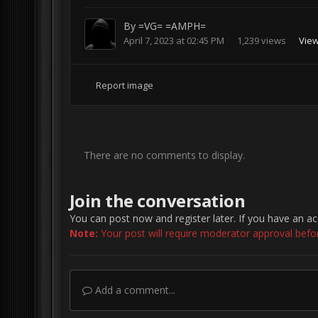
By
=VG= =AMPH=
April 7, 2023 at 02:45 PM
1,239 views
Vie
Report image
There are no comments to display.
Join the conversation
You can post now and register later. If you have an a
Note:
Your post will require moderator approval before 
Add a comment...