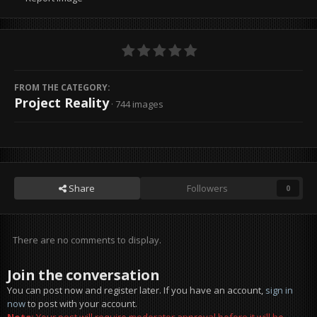
FROM THE CATEGORY:
Project Reality
· 744 images
Share
Followers
0
There are no comments to display.
Join the conversation
You can post now and register later. If you have an account,
sign in
now
to post with your account.