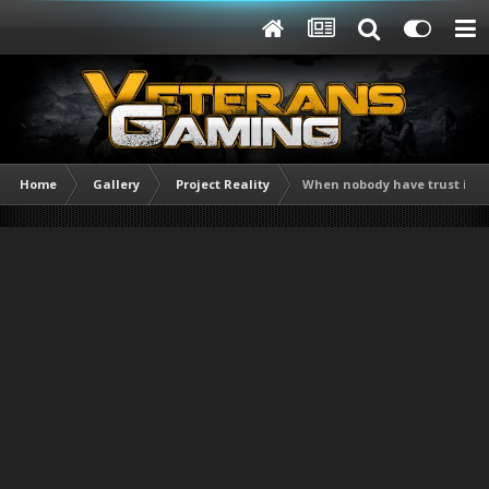
Home
Gallery
Project Reality
When nobody have trust issue