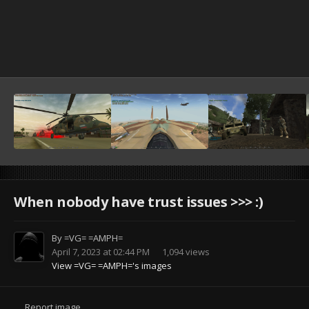
When nobody have trust issues >>> :)
By
=VG= =AMPH=
April 7, 2023 at 02:44 PM
1,094 views
View =VG= =AMPH='s images
Report image