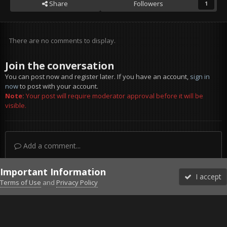
Share
Followers
1
There are no comments to display.
Join the conversation
You can post now and register later. If you have an account,
sign in
now
to post with your account.
Note:
Your post will require moderator approval before it will be
visible.
Add a comment...
Important Information
I accept
Terms of Use
and
Privacy Policy
Forums
Unread
Sign In
Sign Up
More
Discord
Facebook BMS
Facebook VG
Twitter
Twitch
YouTube
Steam
IPS Theme
by
IPSFocus
Theme
Privacy Policy
Cookies
©2010-2026 VETERANS-GAMING
Powered by Invision Community