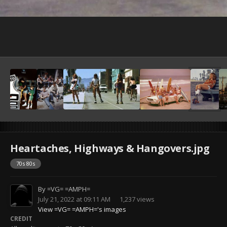
Heartaches, Highways & Hangovers.jpg
70s 80s
By
=VG= =AMPH=
July 21, 2022 at 09:11 AM
1,237 views
View =VG= =AMPH='s images
CREDIT