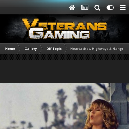
Home
Gallery
Off Topic
Heartaches, Highways & Hangover