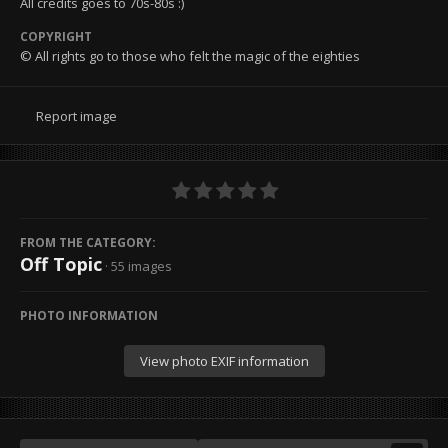
All credits goes to 70s-80s :)
COPYRIGHT
© All rights go to those who felt the magic of the eighties
Report image
FROM THE CATEGORY:
Off Topic
· 55 images
PHOTO INFORMATION
View photo EXIF information