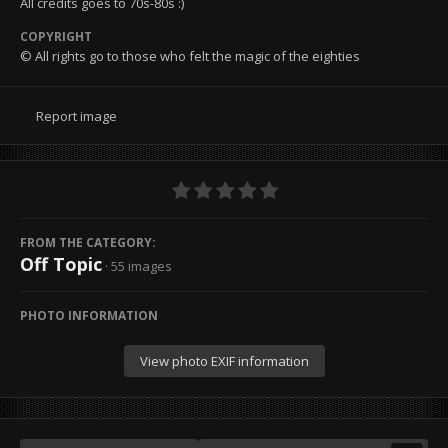
All credits goes to 70s-80s :)
COPYRIGHT
© All rights go to those who felt the magic of the eighties
Report image
FROM THE CATEGORY:
Off Topic
· 55 images
PHOTO INFORMATION
View photo EXIF information