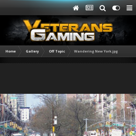
Home
Gallery
Off Topic
Wandering New York.jpg