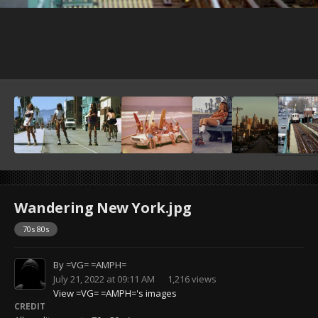
Wandering New York.jpg
70s 80s
By
=VG= =AMPH=
July 21, 2022 at 09:11 AM
1,216 views
View =VG= =AMPH='s images
CREDIT