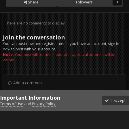
Share
Followers
1
There are no comments to display.
Join the conversation
You can post now and register later. If you have an account,
sign in
now
to post with your account.
Note:
Your post will require moderator approval before it will be
visible.
Add a comment...
Important Information
I accept
Terms of Use
and
Privacy Policy
Forums
Unread
Sign In
Sign Up
More
Discord
Facebook BMS
Facebook VG
Twitter
Twitch
YouTube
Steam
IPS Theme
by
IPSFocus
Theme
Privacy Policy
Cookies
©2010-2026 VETERANS-GAMING
Powered by Invision Community