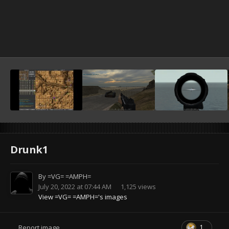
Drunk1
By
=VG= =AMPH=
July 20, 2022 at 07:44 AM
1,125 views
View =VG= =AMPH='s images
1
Report image