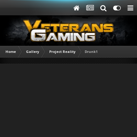
Home
Gallery
Project Reality
Drunk1