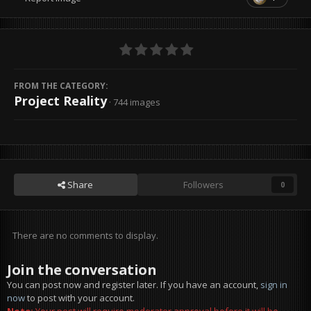
FROM THE CATEGORY:
Project Reality
· 744 images
Share
Followers
0
There are no comments to display.
Join the conversation
You can post now and register later. If you have an account,
sign in
now
to post with your account.