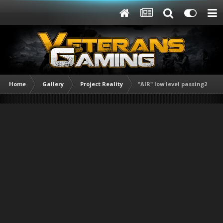
Home
Gallery
Project Reality
"AIR" low level passing2