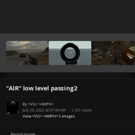
"AIR" low level passing2
By
=VG= =AMPH=
July 20, 2022 at 07:44 AM
1,155 views
View =VG= =AMPH='s images
Report image