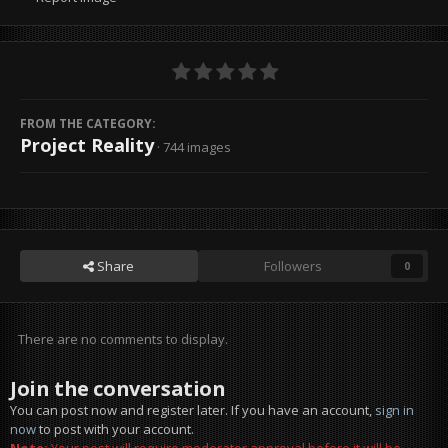
FROM THE CATEGORY:
Project Reality
· 744 images
Share
Followers
0
There are no comments to display.
Join the conversation
You can post now and register later. If you have an account,
sign in
now
to post with your account.