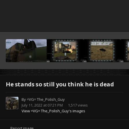
He stands so still you think he is dead
By
=VG= The_Polish_Guy
July 11, 2022 at 07:21 PM
1,517 views
View =VG= The_Polish_Guy's images
Report image