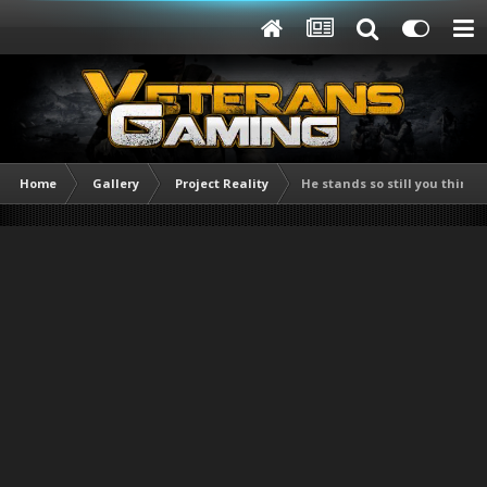
Home
Gallery
Project Reality
He stands so still you think 