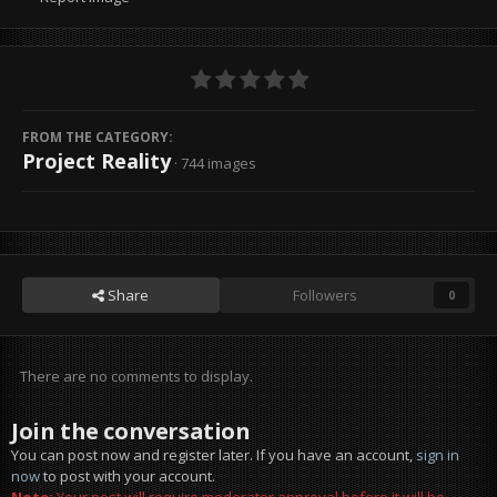
FROM THE CATEGORY:
Project Reality
· 744 images
Share
Followers
0
There are no comments to display.
Join the conversation
You can post now and register later. If you have an account,
sign in
now
to post with your account.