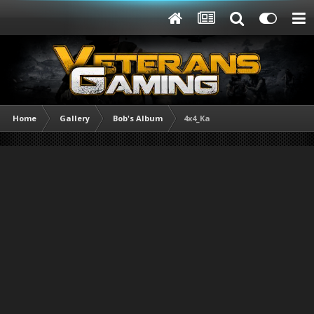
Home
Gallery
Bob's Album
4x4_Ka