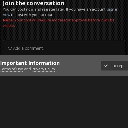
Join the conversation
You can post now and register later. If you have an account,
sign in
now
to post with your account.
Note:
Your post will require moderator approval before it will be
visible.
Add a comment...
Important Information
I accept
Terms of Use
and
Privacy Policy
Forums
Unread
Sign In
Sign Up
More
Discord
Facebook BMS
Facebook VG
Twitter
Twitch
YouTube
Steam
IPS Theme
by
IPSFocus
Theme
Privacy Policy
Cookies
©2010-2026 VETERANS-GAMING
Powered by Invision Community
Home
Gallery
Bob's Album
4x4_Ka