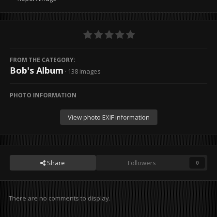
FROM THE CATEGORY:
Bob's Album
· 138 images
PHOTO INFORMATION
View photo EXIF information
Share
Followers
0
There are no comments to display.