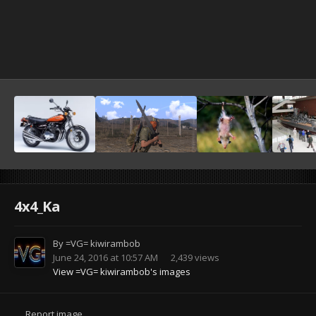
4x4_Ka
By
=VG= kiwirambob
June 24, 2016 at 10:57 AM
2,439 views
View =VG= kiwirambob's images
Report image