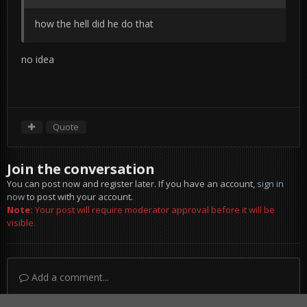
how the hell did he do that
no idea
Quote
Join the conversation
You can post now and register later. If you have an account,
sign in
now
to post with your account.
Note:
Your post will require moderator approval before it will be
visible.
Add a comment...