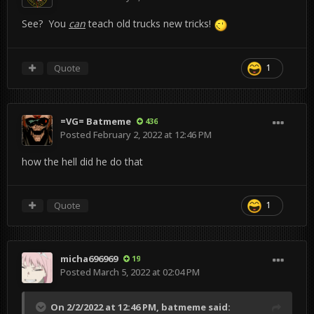
See? You
can
teach old trucks new tricks!
Quote
1
=VG= Batmeme
436
Posted
February 2, 2022 at 12:46 PM
how the hell did he do that
Quote
1
micha696969
19
Posted
March 5, 2022 at 02:04 PM
On 2/2/2022 at 12:46 PM,
batmeme
said: