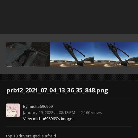
prbf2_2021_07_04_13_36_35_848.png
By
micha696969
January 19, 2022 at 08:18 PM
2,160 views
View micha696969's images
top 10 drivers god is afraid