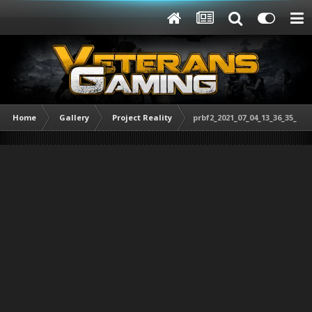
Home
Gallery
Project Reality
prbf2_2021_07_04_13_36_35_848