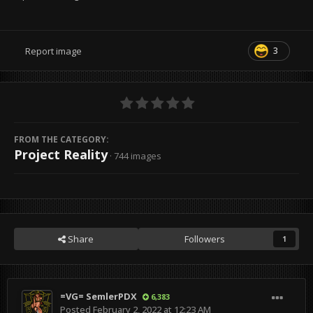
3
Report image
FROM THE CATEGORY:
Project Reality
· 744 images
Share
Followers
1
=VG= SemlerPDX
6,383
Posted
February 2, 2022 at 12:23 AM