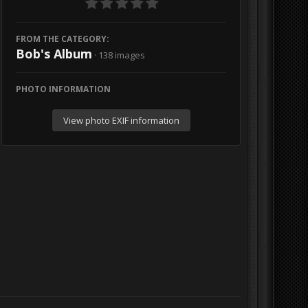
FROM THE CATEGORY:
Bob's Album
· 138 images
PHOTO INFORMATION
View photo EXIF information