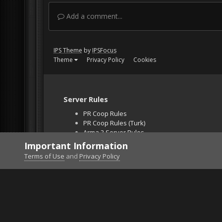
Add a comment...
IPS Theme
by
IPSFocus
Theme
Privacy Policy
Cookies
Server Rules
PR Coop Rules
PR Coop Rules (Turk)
Arma 3 Server Rules
Falcon BMS Server
Important Information
Unban Request
Terms of Use
and
Privacy Policy
Home
Gallery
Bob's Album
Ford4x4