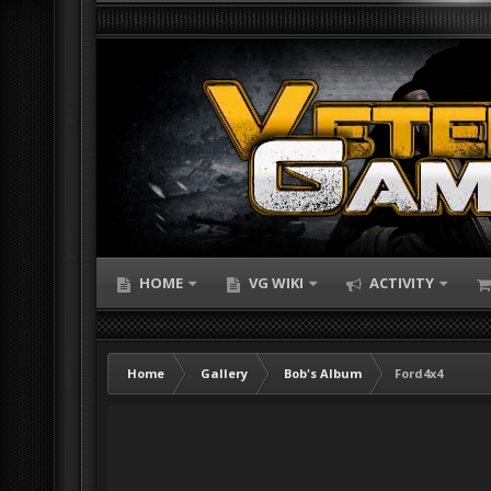
HOME
VG WIKI
ACTIVITY
Home
Gallery
Bob's Album
Ford4x4