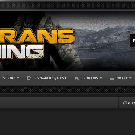
STORE
UNBAN REQUEST
FORUMS
MORE
All 