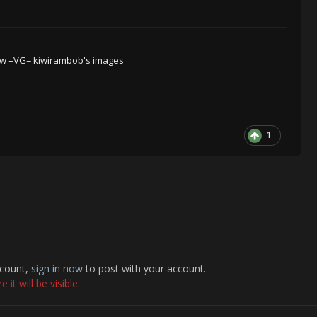
w =VG= kiwirambob's images
1
ccount,
sign in now
to post with your account.
it will be visible.