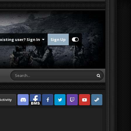
Existing user? Sign In
Sign Up
Activity
Discord
Facebook BMS
Facebook VG
Twitter
Twitch
YouTube
Steam