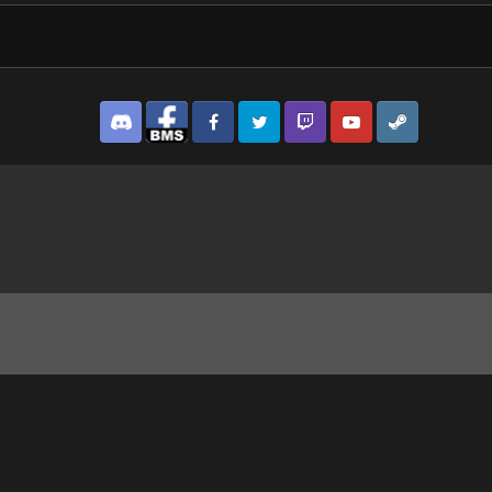
Discord
Facebook BMS
Facebook VG
Twitter
Twitch
YouTube
Steam