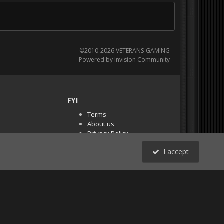
©2010-2026 VETERANS-GAMING
Powered by Invision Community
FYI
Terms
About us
Privacy Policy
PR Demos (Tracker
I accept
Files)
RSS
All Activity