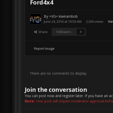
Ford4x4
By
=VG= kiwirambob
June 24, 2016 at 10:56 AM
2,036 views
Vie
Share
Followers
0
Report image
There are no comments to display.
Join the conversation
You can post now and register later. If you have an a
Note:
Your post will require moderator approval before 