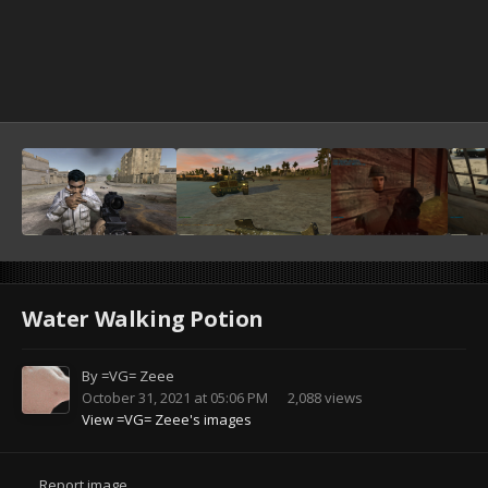
Water Walking Potion
By
=VG= Zeee
October 31, 2021 at 05:06 PM
2,088 views
View =VG= Zeee's images
Report image