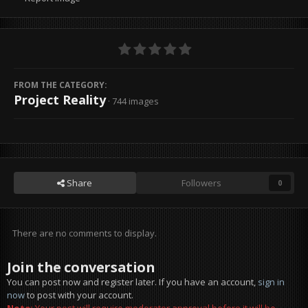
FROM THE CATEGORY:
Project Reality
· 744 images
Share
Followers
0
There are no comments to display.
Join the conversation
You can post now and register later. If you have an account,
sign in
now
to post with your account.