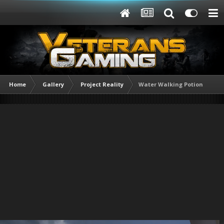
Home
Gallery
Project Reality
Water Walking Potion